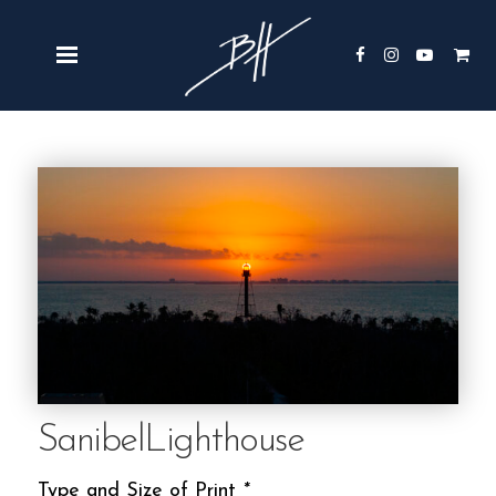
SanibelLighthouse
Type and Size of Print
*