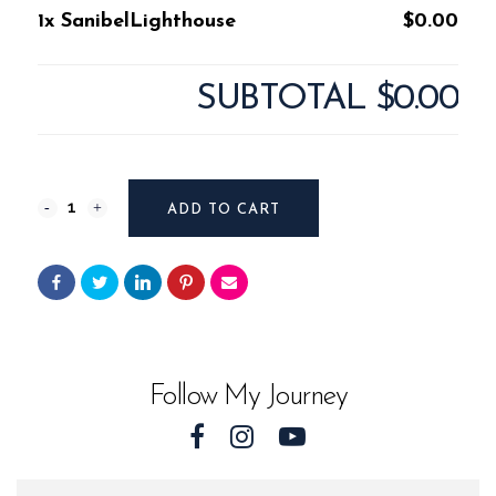
1x SanibelLighthouse
$0.00
SUBTOTAL
$0.00
SanibelLighthouse
ADD TO CART
quantity
Follow My Journey