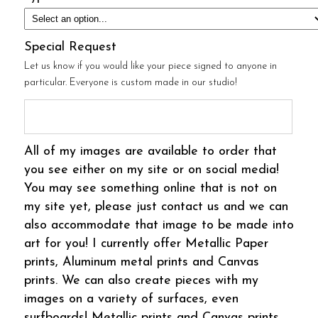
Special Request
Let us know if you would like your piece signed to anyone in
particular. Everyone is custom made in our studio!
All of my images are available to order that
you see either on my site or on social media!
You may see something online that is not on
my site yet, please just contact us and we can
also accommodate that image to be made into
art for you! I currently offer Metallic Paper
prints, Aluminum metal prints and Canvas
prints. We can also create pieces with my
images on a variety of surfaces, even
surfboards! Metallic prints and Canvas prints