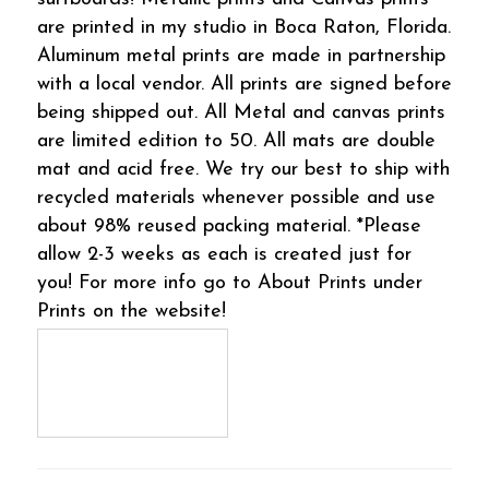
are printed in my studio in Boca Raton, Florida.
Aluminum metal prints are made in partnership
with a local vendor. All prints are signed before
being shipped out. All Metal and canvas prints
are limited edition to 50. All mats are double
mat and acid free. We try our best to ship with
recycled materials whenever possible and use
about 98% reused packing material. *Please
allow 2-3 weeks as each is created just for
you! For more info go to About Prints under
Prints on the website!