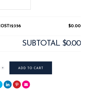
COST12356
$0.00
SUBTOTAL
$0.00
T12356
ADD TO CART
y