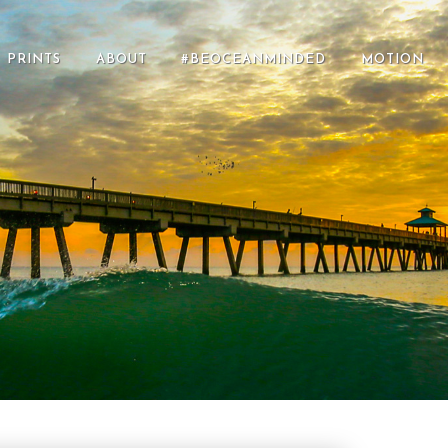
PRINTS
ABOUT
#BEOCEANMINDED
MOTION