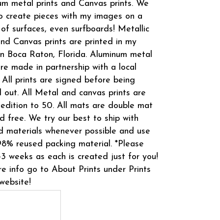
m metal prints and Canvas prints. We
o create pieces with my images on a
 of surfaces, even surfboards! Metallic
and Canvas prints are printed in my
in Boca Raton, Florida. Aluminum metal
are made in partnership with a local
 All prints are signed before being
 out. All Metal and canvas prints are
 edition to 50. All mats are double mat
d free. We try our best to ship with
d materials whenever possible and use
8% reused packing material. *Please
-3 weeks as each is created just for you!
e info go to About Prints under Prints
website!