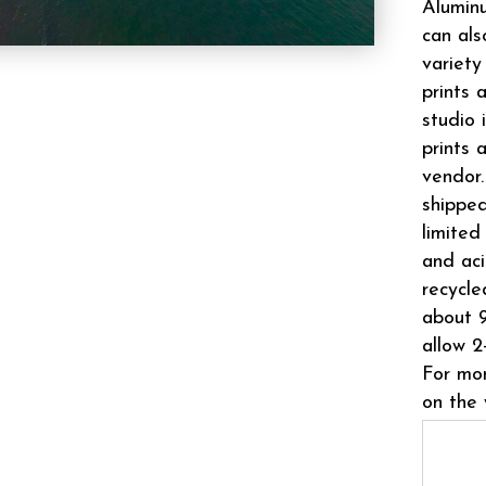
Aluminu
can als
variety
prints 
studio 
prints 
vendor.
shipped
limited
and aci
recycle
about 9
allow 2
For mor
on the 