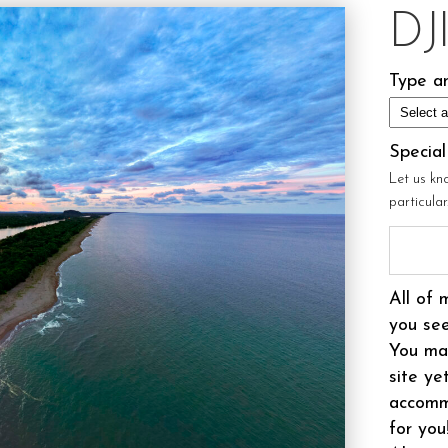
DJ
Type an
Specia
Let us kn
particula
All of 
you see
You may
site ye
accomm
for you