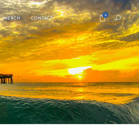
0
MERCH
CONTACT