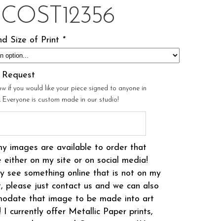
ICOST12356
d Size of Print
*
l Request
ow if you would like your piece signed to anyone in
r. Everyone is custom made in our studio!
my images are available to order that
 either on my site or on social media!
 see something online that is not on my
t, please just contact us and we can also
odate that image to be made into art
! I currently offer Metallic Paper prints,