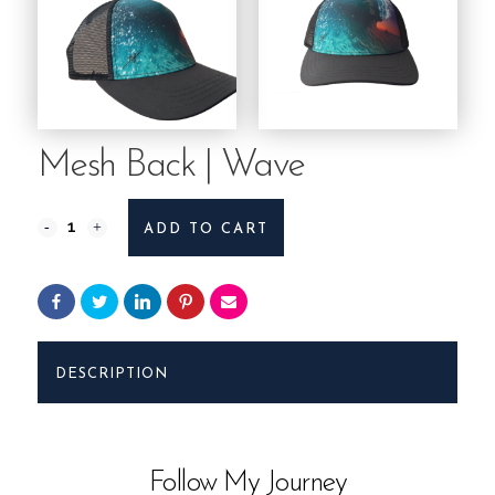
Mesh Back | Wave
Mesh
ADD TO CART
Back
|
Wave
DESCRIPTION
quantity
Follow My Journey