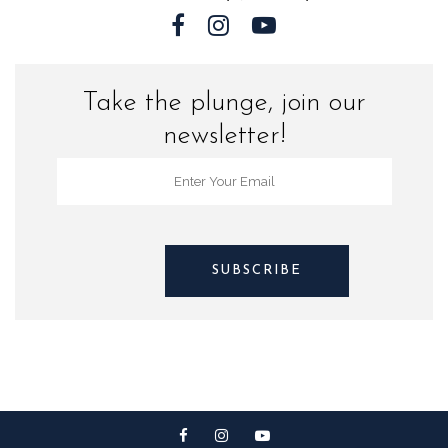
Take the plunge, join our
newsletter!