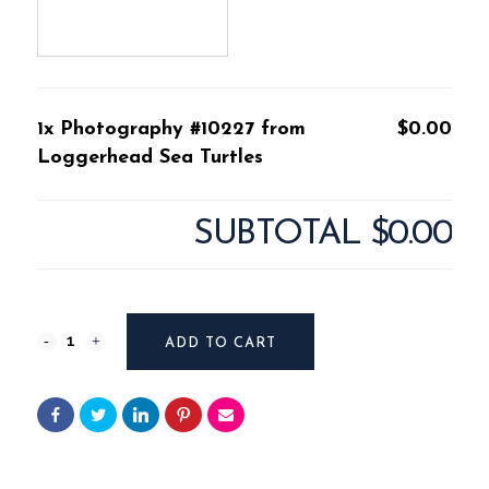
1x Photography #10227 from
$0.00
Loggerhead Sea Turtles
SUBTOTAL
$0.00
Photography
ADD TO CART
#10227
from
Loggerhead