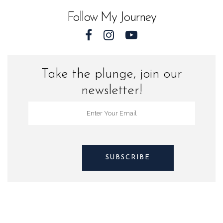
Sea
Follow My Journey
Turtles
quantity
Take the plunge, join our
newsletter!