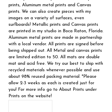
prints, Aluminum metal prints and Canvas
prints. We can also create pieces with my
images on a variety of surfaces, even
surfboards! Metallic prints and Canvas prints
are printed in my studio in Boca Raton, Florida.
Aluminum metal prints are made in partnership
with a local vendor. All prints are signed before
being shipped out. All Metal and canvas prints
are limited edition to 50. All mats are double
mat and acid free. We try our best to ship with
recycled materials whenever possible and use
about 98% reused packing material. *Please
allow 2-3 weeks as each is created just for
you! For more info go to About Prints under
Prints on the website!