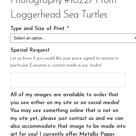
Photography #10227 From
Loggerhead Sea Turtles
Type and Size of Print
*
Special Request
Let us know if you would like your piece signed to anyone in
particular. Everyone is custom made in our studio!
All of my images are available to order that
you see either on my site or on social media!
You may see something online that is not on
my site yet, please just contact us and we can
also accommodate that image to be made into
art for you! I currently offer Metallic Paper