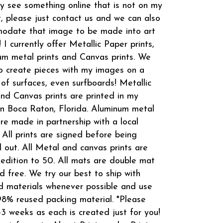
 see something online that is not on my
t, please just contact us and we can also
odate that image to be made into art
! I currently offer Metallic Paper prints,
m metal prints and Canvas prints. We
o create pieces with my images on a
 of surfaces, even surfboards! Metallic
and Canvas prints are printed in my
in Boca Raton, Florida. Aluminum metal
are made in partnership with a local
 All prints are signed before being
 out. All Metal and canvas prints are
 edition to 50. All mats are double mat
d free. We try our best to ship with
d materials whenever possible and use
8% reused packing material. *Please
-3 weeks as each is created just for you!