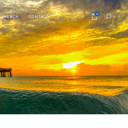
0
MERCH
CONTACT