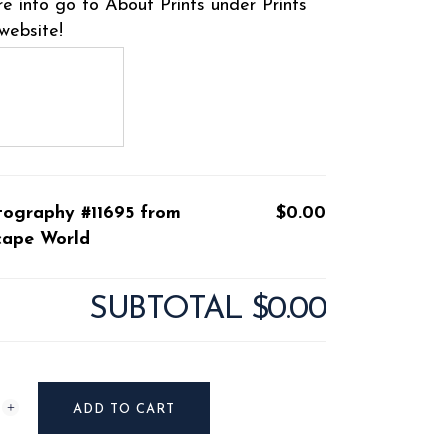
e info go to About Prints under Prints
website!
tography #11695 from
$0.00
cape World
SUBTOTAL
$0.00
raphy
ADD TO CART