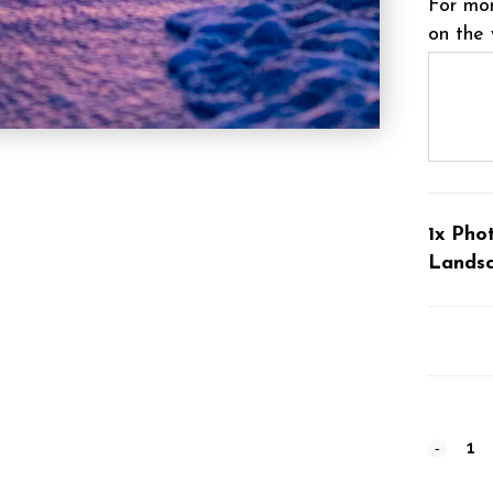
For mor
on the 
1x Pho
Lands
Photog
#11695