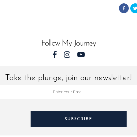
from
Landsc
World
Follow My Journey
quantit
Take the plunge, join our newsletter!