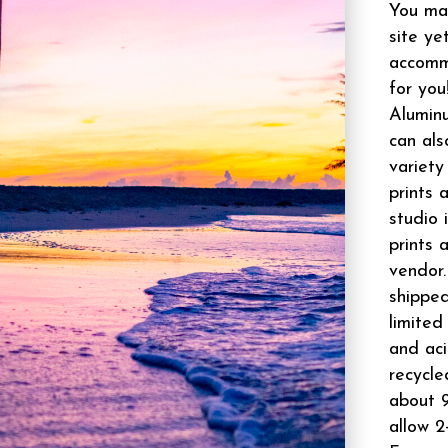
You may
site ye
accomm
for you
Aluminu
can als
variety
prints 
studio 
prints 
vendor.
shipped
limited
and aci
recycle
about 9
allow 2