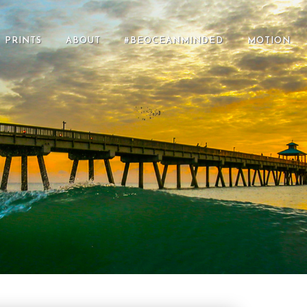
PRINTS
ABOUT
#BEOCEANMINDED
MOTION