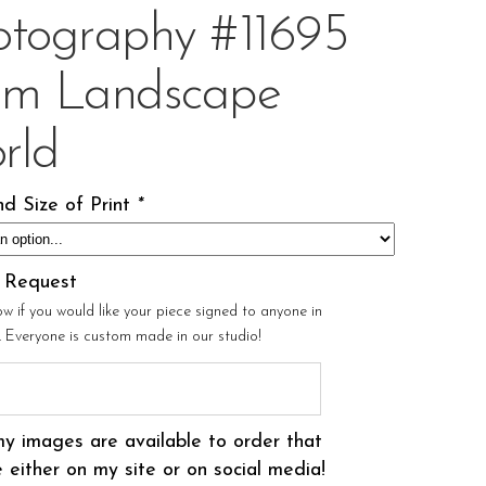
otography #11695
om Landscape
rld
d Size of Print
*
l Request
ow if you would like your piece signed to anyone in
r. Everyone is custom made in our studio!
my images are available to order that
 either on my site or on social media!