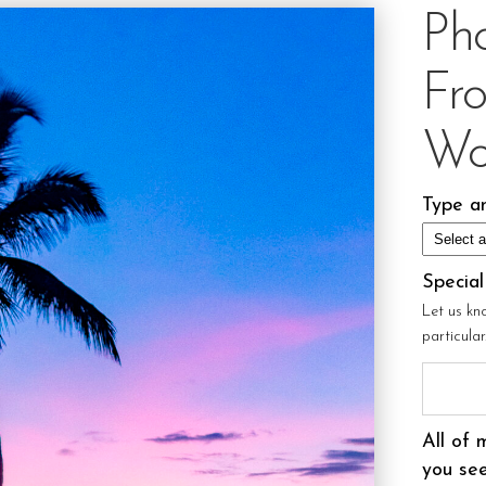
Ph
Fr
Wo
Type an
Specia
Let us kn
particula
All of 
you see