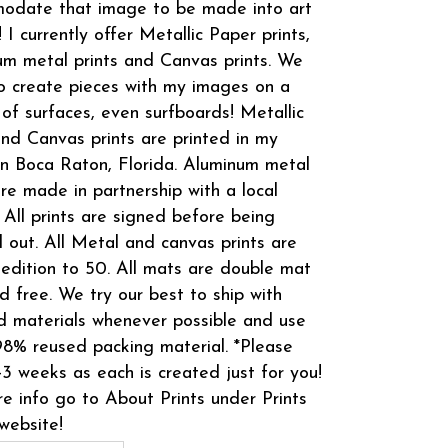
odate that image to be made into art
! I currently offer Metallic Paper prints,
m metal prints and Canvas prints. We
o create pieces with my images on a
 of surfaces, even surfboards! Metallic
and Canvas prints are printed in my
in Boca Raton, Florida. Aluminum metal
are made in partnership with a local
 All prints are signed before being
 out. All Metal and canvas prints are
 edition to 50. All mats are double mat
d free. We try our best to ship with
d materials whenever possible and use
8% reused packing material. *Please
-3 weeks as each is created just for you!
e info go to About Prints under Prints
website!