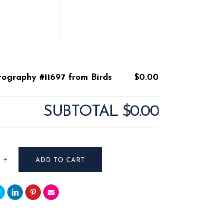
tography #11697 from Birds
$0.00
SUBTOTAL
$0.00
raphy
ADD TO CART