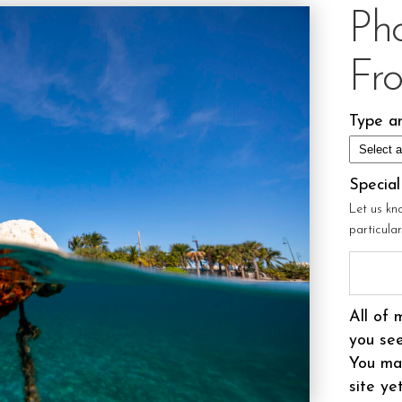
Ph
Fr
Type an
Specia
Let us kn
particula
All of 
you see
You may
site ye