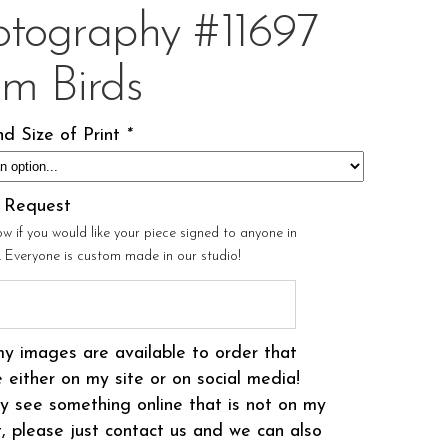
otography #11697
om Birds
d Size of Print
*
l Request
ow if you would like your piece signed to anyone in
r. Everyone is custom made in our studio!
my images are available to order that
 either on my site or on social media!
 see something online that is not on my
t, please just contact us and we can also