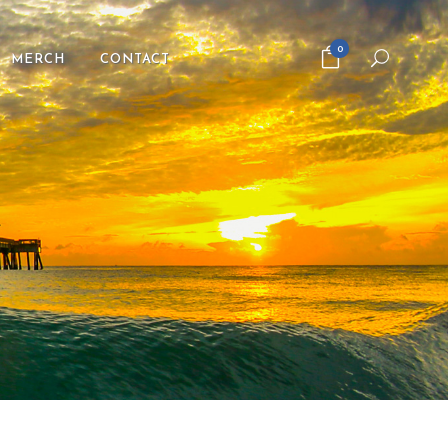
0
MERCH
CONTACT