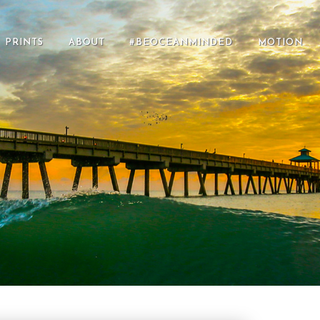
PRINTS
ABOUT
#BEOCEANMINDED
MOTION