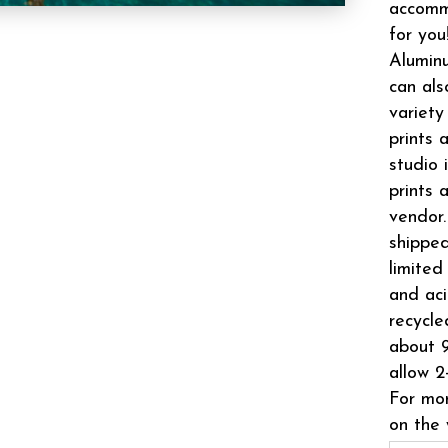
accomm
for you
Aluminu
can als
variety
prints 
studio 
prints 
vendor.
shipped
limited
and aci
recycle
about 9
allow 2
For mor
on the 