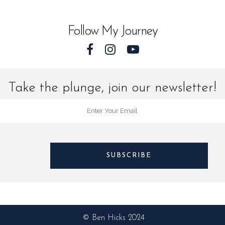
quantit
Follow My Journey
Take the plunge, join our newsletter!
© Ben Hicks 2024