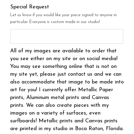
Special Request
Let us know if you would like your piece signed to anyone in
particular. Everyone is custom made in our studio!
All of my images are available to order that
you see either on my site or on social media!
You may see something online that is not on
my site yet, please just contact us and we can
also accommodate that image to be made into
art for you! I currently offer Metallic Paper
prints, Aluminum metal prints and Canvas
prints. We can also create pieces with my
images on a variety of surfaces, even
surfboards! Metallic prints and Canvas prints
are printed in my studio in Boca Raton, Florida.