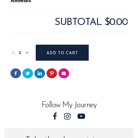
Animals
SUBTOTAL
$0.00
Photography
ADD TO CART
#11924
from
Sea
Animals
Follow My Journey
quantity