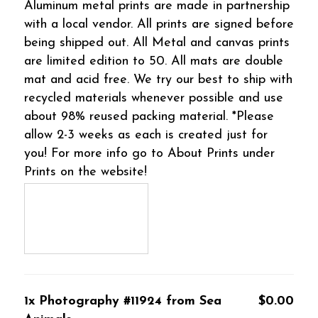
Aluminum metal prints are made in partnership
with a local vendor. All prints are signed before
being shipped out. All Metal and canvas prints
are limited edition to 50. All mats are double
mat and acid free. We try our best to ship with
recycled materials whenever possible and use
about 98% reused packing material. *Please
allow 2-3 weeks as each is created just for
you! For more info go to About Prints under
Prints on the website!
1x Photography #11924 from Sea
$0.00