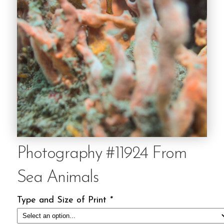
Photography #11924 From
Sea Animals
Type and Size of Print
*