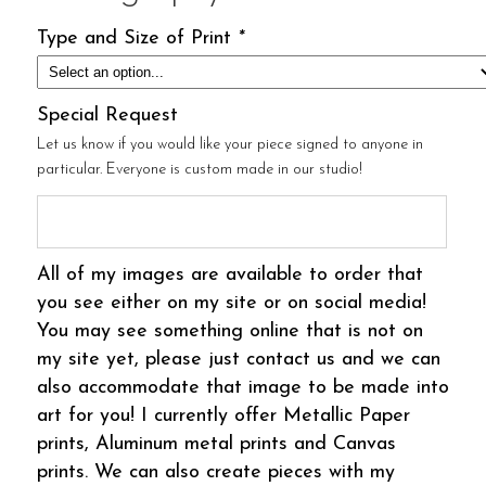
Type and Size of Print
*
Special Request
Let us know if you would like your piece signed to anyone in
particular. Everyone is custom made in our studio!
All of my images are available to order that
you see either on my site or on social media!
You may see something online that is not on
my site yet, please just contact us and we can
also accommodate that image to be made into
art for you! I currently offer Metallic Paper
prints, Aluminum metal prints and Canvas
prints. We can also create pieces with my