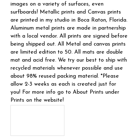
images on a variety of surfaces, even
surfboards! Metallic prints and Canvas prints
are printed in my studio in Boca Raton, Florida.
Aluminum metal prints are made in partnership
with a local vendor. All prints are signed before
being shipped out. All Metal and canvas prints
are limited edition to 50. All mats are double
mat and acid free. We try our best to ship with
recycled materials whenever possible and use
about 98% reused packing material. *Please
allow 2-3 weeks as each is created just for
you! For more info go to About Prints under
Prints on the website!