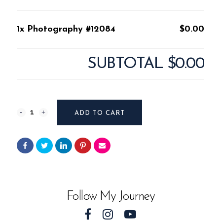
1x Photography #12084
$0.00
SUBTOTAL
$0.00
Photography
ADD TO CART
#12084
quantity
Follow My Journey