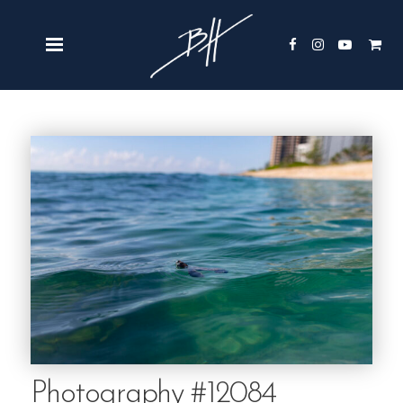
Photography #12084