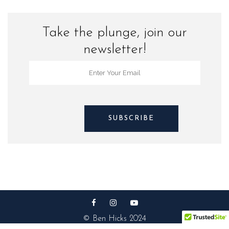
Take the plunge, join our
newsletter!
© Ben Hicks 2024