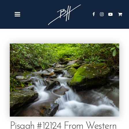
Pisgah #12124 From Western