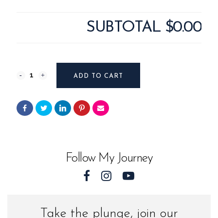
SUBTOTAL
$0.00
Pisgah
ADD TO CART
#12124
from
Western
North
Follow My Journey
Carolina
quantity
Take the plunge, join our