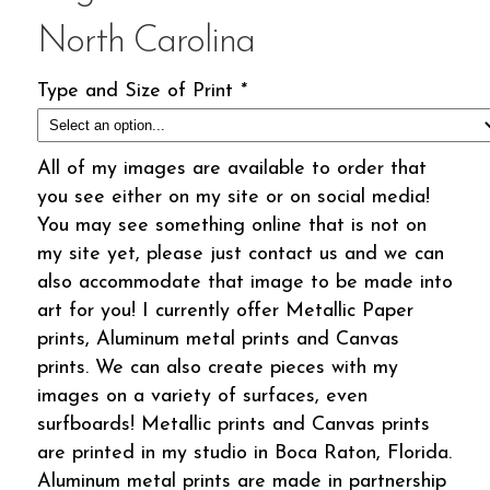
North Carolina
Type and Size of Print
*
All of my images are available to order that
you see either on my site or on social media!
You may see something online that is not on
my site yet, please just contact us and we can
also accommodate that image to be made into
art for you! I currently offer Metallic Paper
prints, Aluminum metal prints and Canvas
prints. We can also create pieces with my
images on a variety of surfaces, even
surfboards! Metallic prints and Canvas prints
are printed in my studio in Boca Raton, Florida.
Aluminum metal prints are made in partnership