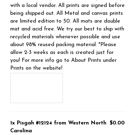
with a local vendor. All prints are signed before
being shipped out. All Metal and canvas prints
are limited edition to 50. All mats are double
mat and acid free. We try our best to ship with
recycled materials whenever possible and use
about 98% reused packing material. *Please
allow 2-3 weeks as each is created just for
you! For more info go to About Prints under
Prints on the website!
1x Pisgah #12124 from Western North
$0.00
Carolina