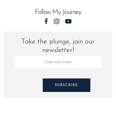
and
Follow My Journey
Sharks
quantity
Take the plunge, join our
newsletter!