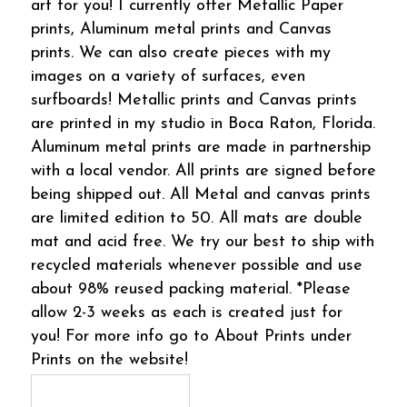
art for you! I currently offer Metallic Paper
prints, Aluminum metal prints and Canvas
prints. We can also create pieces with my
images on a variety of surfaces, even
surfboards! Metallic prints and Canvas prints
are printed in my studio in Boca Raton, Florida.
Aluminum metal prints are made in partnership
with a local vendor. All prints are signed before
being shipped out. All Metal and canvas prints
are limited edition to 50. All mats are double
mat and acid free. We try our best to ship with
recycled materials whenever possible and use
about 98% reused packing material. *Please
allow 2-3 weeks as each is created just for
you! For more info go to About Prints under
Prints on the website!