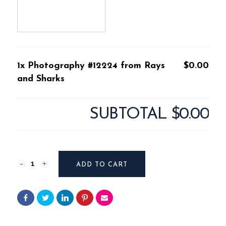
1x Photography #12224 from Rays
$0.00
and Sharks
SUBTOTAL
$0.00
Photography
ADD TO CART
#12224
from
Rays