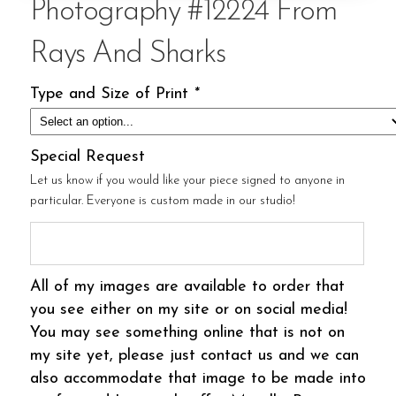
Photography #12224 From
Rays And Sharks
Type and Size of Print
*
Special Request
Let us know if you would like your piece signed to anyone in
particular. Everyone is custom made in our studio!
All of my images are available to order that
you see either on my site or on social media!
You may see something online that is not on
my site yet, please just contact us and we can
also accommodate that image to be made into