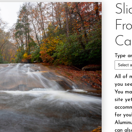
Sl
Fr
Ca
Type an
All of 
you see
You may
site ye
accomm
for you
Aluminu
can als