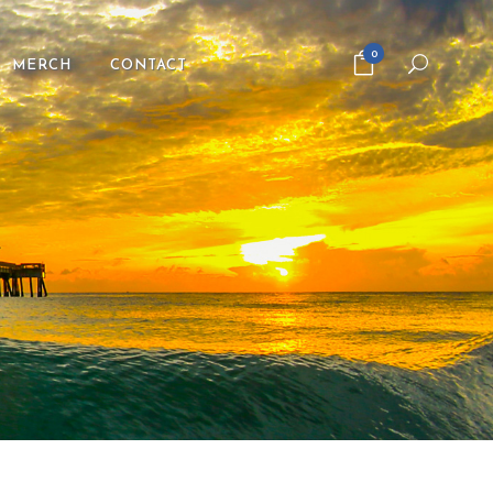
0
MERCH
CONTACT