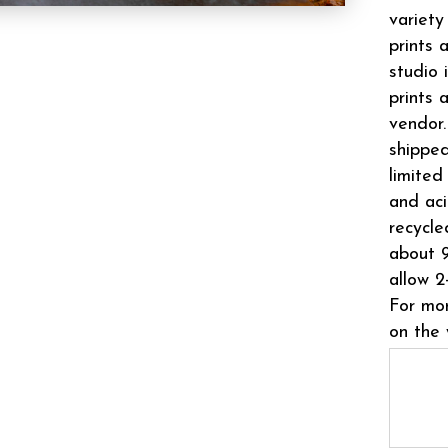
variety
prints 
studio 
prints 
vendor.
shipped
limited
and aci
recycle
about 9
allow 2
For mor
on the 