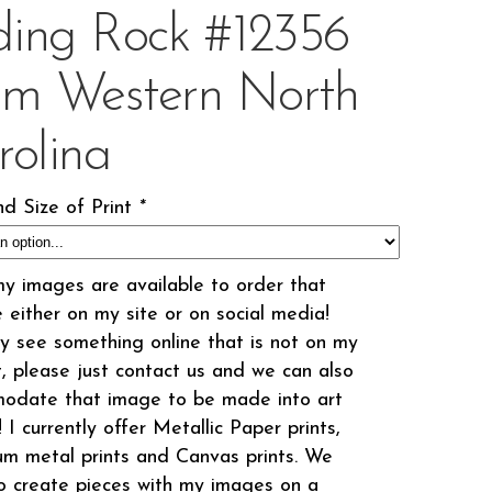
iding Rock #12356
om Western North
rolina
d Size of Print
*
my images are available to order that
 either on my site or on social media!
 see something online that is not on my
t, please just contact us and we can also
odate that image to be made into art
! I currently offer Metallic Paper prints,
m metal prints and Canvas prints. We
o create pieces with my images on a