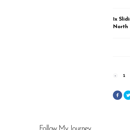
1x Sli
North 
Sliding
Rock
#12356
from
Wester
Follow My Journey
North