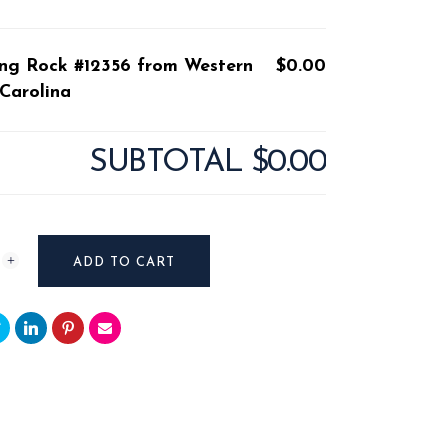
ding Rock #12356 from Western
$0.00
Carolina
SUBTOTAL
$0.00
ADD TO CART
n