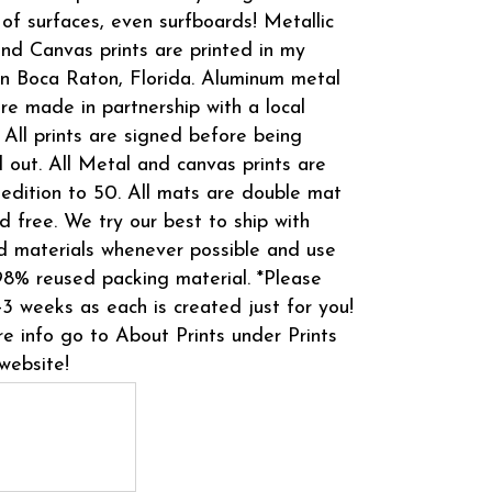
 of surfaces, even surfboards! Metallic
and Canvas prints are printed in my
in Boca Raton, Florida. Aluminum metal
are made in partnership with a local
 All prints are signed before being
 out. All Metal and canvas prints are
 edition to 50. All mats are double mat
d free. We try our best to ship with
d materials whenever possible and use
8% reused packing material. *Please
-3 weeks as each is created just for you!
e info go to About Prints under Prints
website!