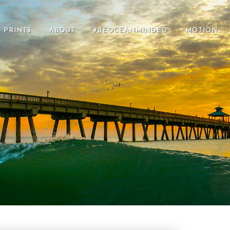
PRINTS
ABOUT
#BEOCEANMINDED
MOTION