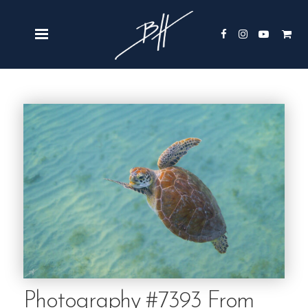
Photography #7393 From