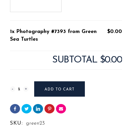
1x Photography #7393 from Green
$0.00
Sea Turtles
SUBTOTAL
$0.00
Photography
ADD TO CART
#7393
from
Green
SKU:
green23