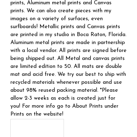
prints, Aluminum metal prints and Canvas
prints. We can also create pieces with my
images on a variety of surfaces, even
surfboards! Metallic prints and Canvas prints
are printed in my studio in Boca Raton, Florida.
Aluminum metal prints are made in partnership
with a local vendor. All prints are signed before
being shipped out. All Metal and canvas prints
are limited edition to 50. All mats are double
mat and acid free. We try our best to ship with
recycled materials whenever possible and use
about 98% reused packing material. *Please
allow 2-3 weeks as each is created just for
you! For more info go to About Prints under
Prints on the website!