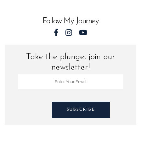
Sea
Turtles
Follow My Journey
quantity
Take the plunge, join our
newsletter!