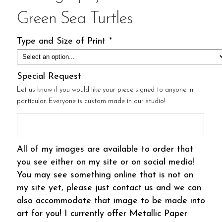
Green Sea Turtles
Type and Size of Print
*
Special Request
Let us know if you would like your piece signed to anyone in
particular. Everyone is custom made in our studio!
All of my images are available to order that
you see either on my site or on social media!
You may see something online that is not on
my site yet, please just contact us and we can
also accommodate that image to be made into
art for you! I currently offer Metallic Paper