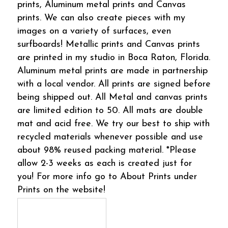
prints, Aluminum metal prints and Canvas
prints. We can also create pieces with my
images on a variety of surfaces, even
surfboards! Metallic prints and Canvas prints
are printed in my studio in Boca Raton, Florida.
Aluminum metal prints are made in partnership
with a local vendor. All prints are signed before
being shipped out. All Metal and canvas prints
are limited edition to 50. All mats are double
mat and acid free. We try our best to ship with
recycled materials whenever possible and use
about 98% reused packing material. *Please
allow 2-3 weeks as each is created just for
you! For more info go to About Prints under
Prints on the website!