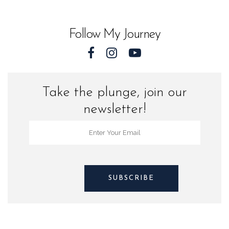
Sea
Turtles
Follow My Journey
quantity
Take the plunge, join our
newsletter!