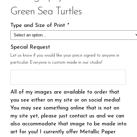
Green Sea Turtles
Type and Size of Print
*
Special Request
Let us know if you would like your piece signed to anyone in
particular. Everyone is custom made in our studio!
All of my images are available to order that
you see either on my site or on social media!
You may see something online that is not on
my site yet, please just contact us and we can
also accommodate that image to be made into
art for you! I currently offer Metallic Paper