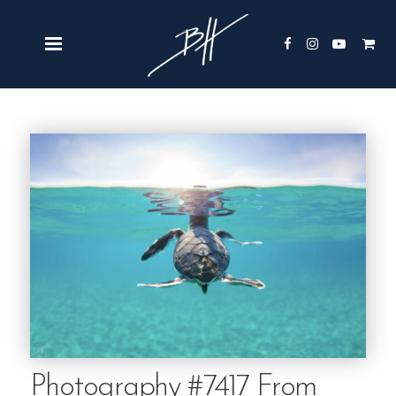
Photography #7417 From