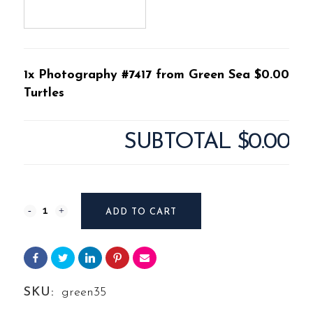
1x Photography #7417 from Green Sea
$0.00
Turtles
SUBTOTAL
$0.00
Photography
ADD TO CART
#7417
from
Green
SKU:
green35