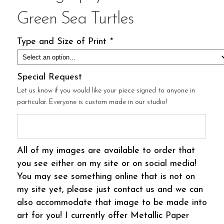
Green Sea Turtles
Type and Size of Print
*
Special Request
Let us know if you would like your piece signed to anyone in
particular. Everyone is custom made in our studio!
All of my images are available to order that
you see either on my site or on social media!
You may see something online that is not on
my site yet, please just contact us and we can
also accommodate that image to be made into
art for you! I currently offer Metallic Paper