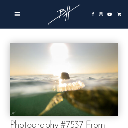
Photography #7537 From