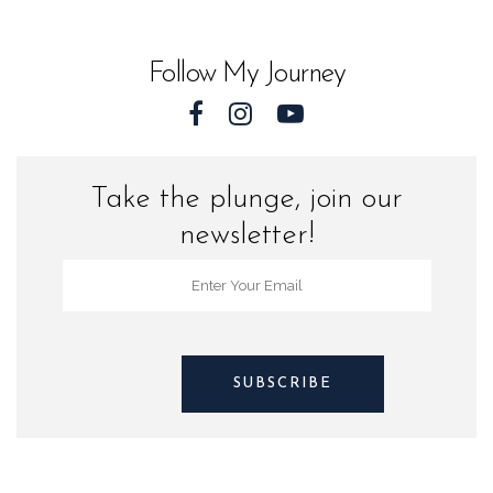
Sea
Turtles
Follow My Journey
quantity
Take the plunge, join our
newsletter!