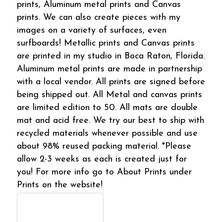
prints, Aluminum metal prints and Canvas
prints. We can also create pieces with my
images on a variety of surfaces, even
surfboards! Metallic prints and Canvas prints
are printed in my studio in Boca Raton, Florida.
Aluminum metal prints are made in partnership
with a local vendor. All prints are signed before
being shipped out. All Metal and canvas prints
are limited edition to 50. All mats are double
mat and acid free. We try our best to ship with
recycled materials whenever possible and use
about 98% reused packing material. *Please
allow 2-3 weeks as each is created just for
you! For more info go to About Prints under
Prints on the website!