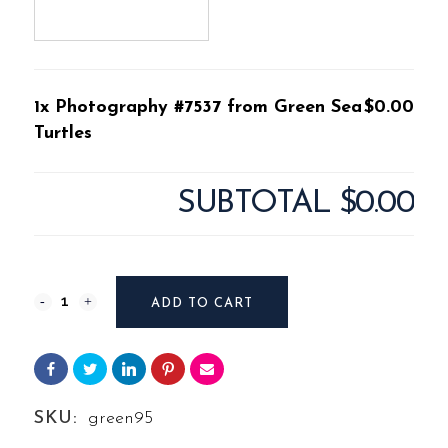
1x Photography #7537 from Green Sea
$0.00
Turtles
SUBTOTAL
$0.00
Photography
ADD TO CART
#7537
from
Green
SKU:
green95