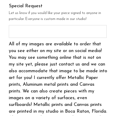
Special Request
Let us know if you would like your piece signed to anyone in
particular. Everyone is custom made in our studio!
All of my images are available to order that
you see either on my site or on social media!
You may see something online that is not on
my site yet, please just contact us and we can
also accommodate that image to be made into
art for you! I currently offer Metallic Paper
prints, Aluminum metal prints and Canvas
prints. We can also create pieces with my
images on a variety of surfaces, even
surfboards! Metallic prints and Canvas prints
are printed in my studio in Boca Raton, Florida.