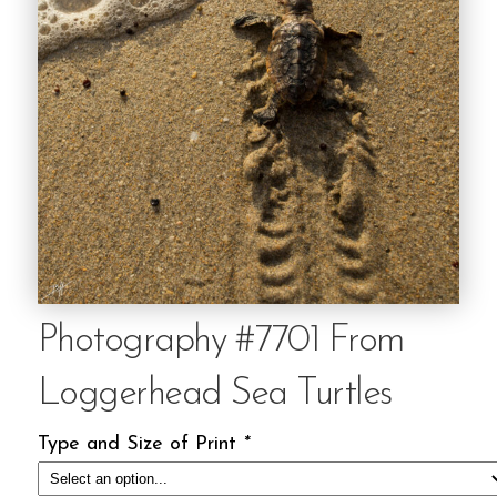
Photography #7701 From
Loggerhead Sea Turtles
Type and Size of Print
*