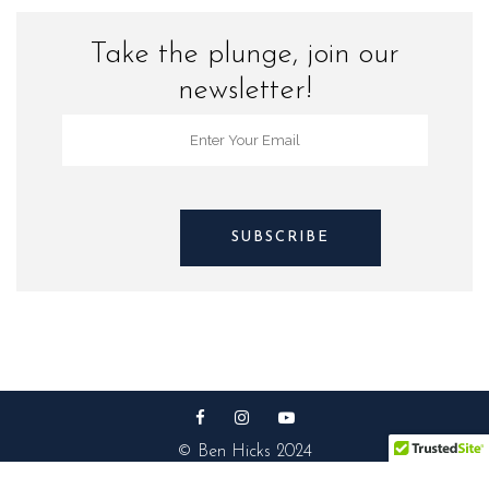
Take the plunge, join our
newsletter!
© Ben Hicks 2024
Privacy Policy |
Contact