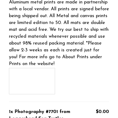
Aluminum metal prints are made in partnership
with a local vendor. All prints are signed before
being shipped out. All Metal and canvas prints
are limited edition to 50. All mats are double
mat and acid free. We try our best to ship with
recycled materials whenever possible and use
about 98% reused packing material. *Please
allow 2-3 weeks as each is created just for
you! For more info go to About Prints under
Prints on the website!
1x Photography #7701 from
$0.00