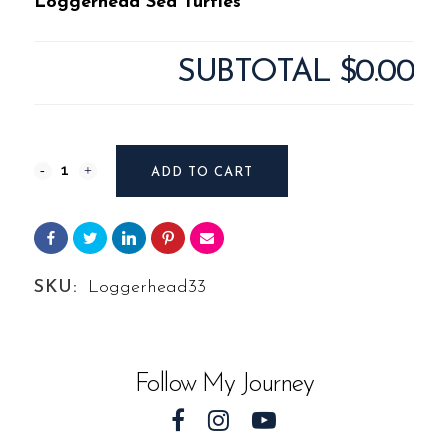
Loggerhead Sea Turtles
SUBTOTAL
$0.00
Photography
ADD TO CART
#7701
from
Loggerhead
SKU:
Loggerhead33
Sea
Turtles
Follow My Journey
quantity