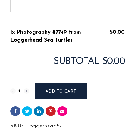
1x Photography #7749 from
$0.00
Loggerhead Sea Turtles
SUBTOTAL
$0.00
Photography
ADD TO CART
#7749
from
Loggerhead
SKU:
Loggerhead57