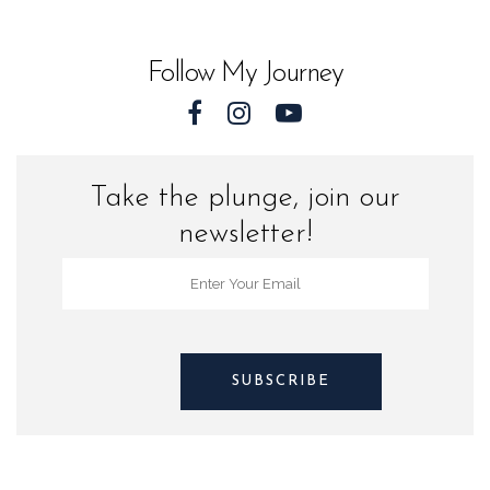
Sea
Turtles
Follow My Journey
quantity
Take the plunge, join our
newsletter!