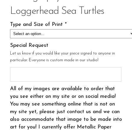
Loggerhead Sea Turtles
Type and Size of Print
*
Special Request
Let us know if you would like your piece signed to anyone in
particular. Everyone is custom made in our studio!
All of my images are available to order that
you see either on my site or on social media!
You may see something online that is not on
my site yet, please just contact us and we can
also accommodate that image to be made into
art for you! I currently offer Metallic Paper