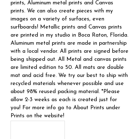
prints, Aluminum metal prints and Canvas
prints. We can also create pieces with my
images on a variety of surfaces, even
surfboards! Metallic prints and Canvas prints
are printed in my studio in Boca Raton, Florida.
Aluminum metal prints are made in partnership
with a local vendor. All prints are signed before
being shipped out. All Metal and canvas prints
are limited edition to 50. All mats are double
mat and acid free. We try our best to ship with
recycled materials whenever possible and use
about 98% reused packing material. *Please
allow 2-3 weeks as each is created just for
you! For more info go to About Prints under
Prints on the website!