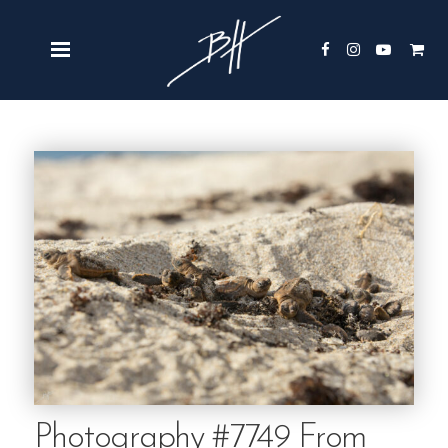
Photography #7749 From