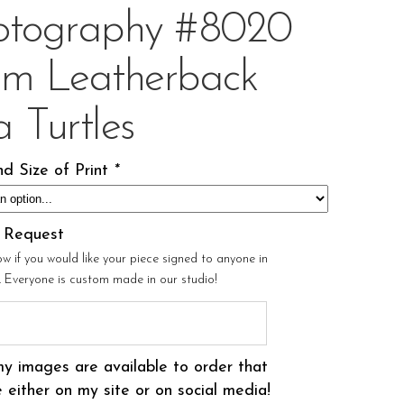
otography #8020
om Leatherback
 Turtles
d Size of Print
*
l Request
ow if you would like your piece signed to anyone in
r. Everyone is custom made in our studio!
my images are available to order that
 either on my site or on social media!