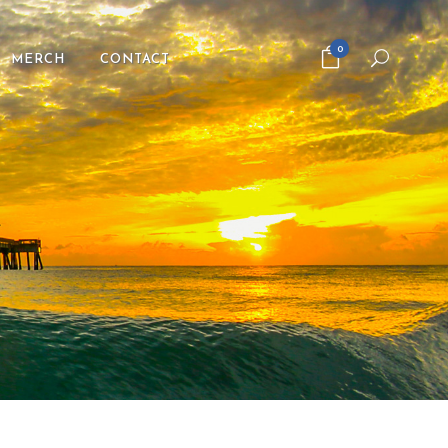
0
MERCH
CONTACT