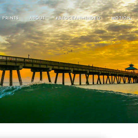
PRINTS
ABOUT
#BEOCEANMINDED
MOTION