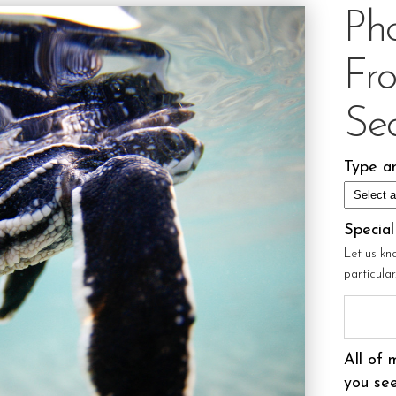
Ph
Fr
Sea
Type an
Specia
Let us kn
particula
All of 
you see