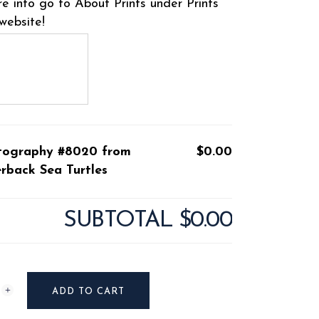
e info go to About Prints under Prints
website!
tography #8020 from
$0.00
rback Sea Turtles
SUBTOTAL
$0.00
raphy
ADD TO CART