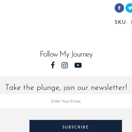
from
Leathe
SKU:
Sea
Turtles
quantit
Follow My Journey
Take the plunge, join our newsletter!