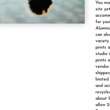
You may
site ye
accomm
for you
Aluminu
can als
variety
prints 
studio 
prints 
vendor.
shipped
limited
and aci
recycle
about 9
allow 2