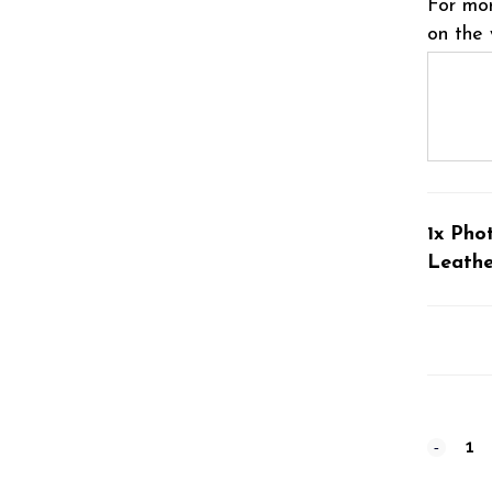
For mor
on the 
1x Pho
Leathe
Photog
#8020