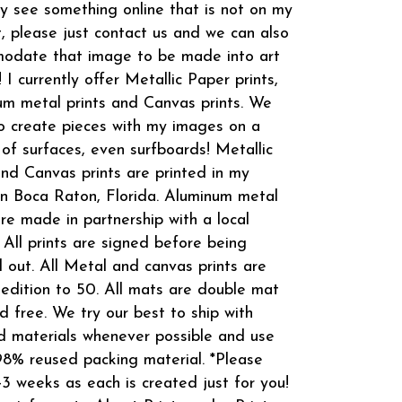
 see something online that is not on my
t, please just contact us and we can also
odate that image to be made into art
! I currently offer Metallic Paper prints,
m metal prints and Canvas prints. We
o create pieces with my images on a
 of surfaces, even surfboards! Metallic
and Canvas prints are printed in my
in Boca Raton, Florida. Aluminum metal
are made in partnership with a local
 All prints are signed before being
 out. All Metal and canvas prints are
 edition to 50. All mats are double mat
d free. We try our best to ship with
d materials whenever possible and use
8% reused packing material. *Please
-3 weeks as each is created just for you!