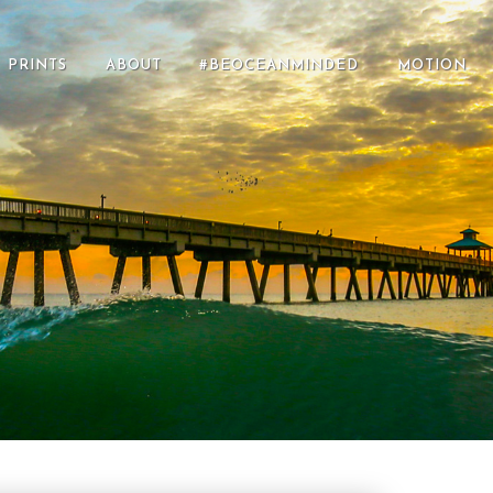
PRINTS
ABOUT
#BEOCEANMINDED
MOTION