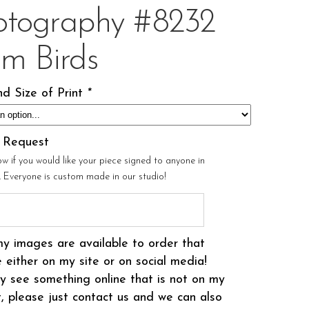
otography #8232
om Birds
d Size of Print
*
l Request
ow if you would like your piece signed to anyone in
r. Everyone is custom made in our studio!
my images are available to order that
 either on my site or on social media!
 see something online that is not on my
t, please just contact us and we can also