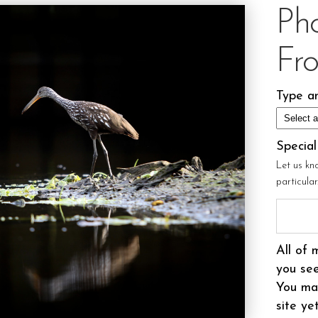
Ph
Fr
Type an
Specia
Let us kn
particula
All of 
you see
You may
site ye