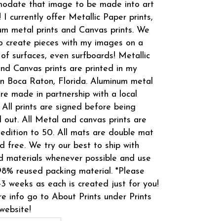
odate that image to be made into art
! I currently offer Metallic Paper prints,
m metal prints and Canvas prints. We
o create pieces with my images on a
 of surfaces, even surfboards! Metallic
and Canvas prints are printed in my
in Boca Raton, Florida. Aluminum metal
are made in partnership with a local
 All prints are signed before being
 out. All Metal and canvas prints are
 edition to 50. All mats are double mat
d free. We try our best to ship with
d materials whenever possible and use
8% reused packing material. *Please
-3 weeks as each is created just for you!
e info go to About Prints under Prints
website!