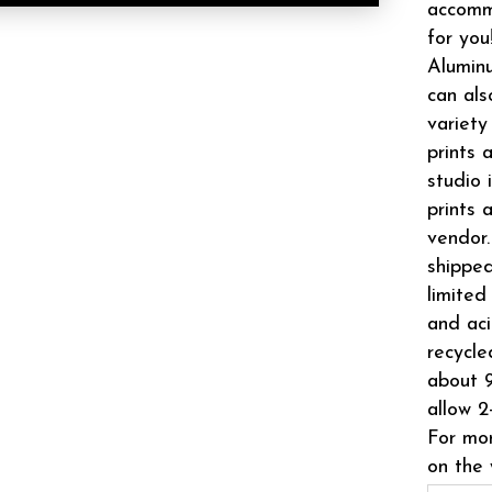
accomm
for you
Aluminu
can als
variety
prints 
studio 
prints 
vendor.
shipped
limited
and aci
recycle
about 9
allow 2
For mor
on the 