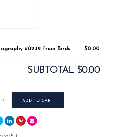
tography #8232 from Birds
$0.00
SUBTOTAL
$0.00
raphy
ADD TO CART
Birds50