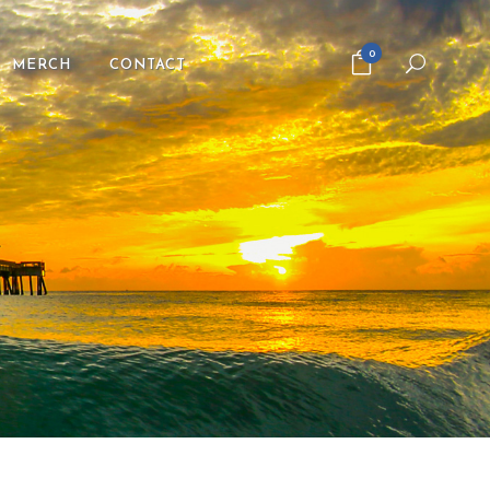
0
MERCH
CONTACT