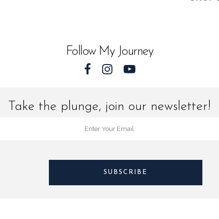
quantit
Follow My Journey
Take the plunge, join our newsletter!