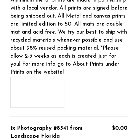
Aluminum metal prints are made in partnership
with a local vendor. All prints are signed before
being shipped out. All Metal and canvas prints
are limited edition to 50. All mats are double
mat and acid free. We try our best to ship with
recycled materials whenever possible and use
about 98% reused packing material. *Please
allow 2-3 weeks as each is created just for
you! For more info go to About Prints under
Prints on the website!
1x Photography #8341 from
$0.00
Landscape Florida