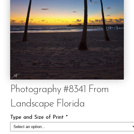
Photography #8341 From
Landscape Florida
Type and Size of Print
*