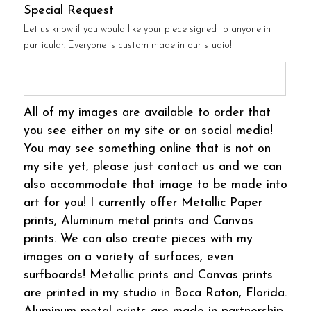
Special Request
Let us know if you would like your piece signed to anyone in
particular. Everyone is custom made in our studio!
All of my images are available to order that
you see either on my site or on social media!
You may see something online that is not on
my site yet, please just contact us and we can
also accommodate that image to be made into
art for you! I currently offer Metallic Paper
prints, Aluminum metal prints and Canvas
prints. We can also create pieces with my
images on a variety of surfaces, even
surfboards! Metallic prints and Canvas prints
are printed in my studio in Boca Raton, Florida.