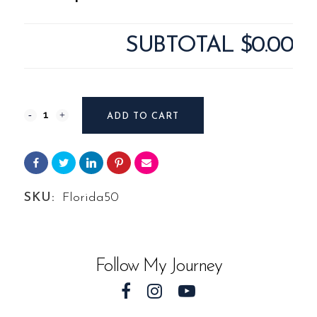
SUBTOTAL
$0.00
Photography
ADD TO CART
#8341
from
Landscape
SKU:
Florida50
Florida
quantity
Follow My Journey