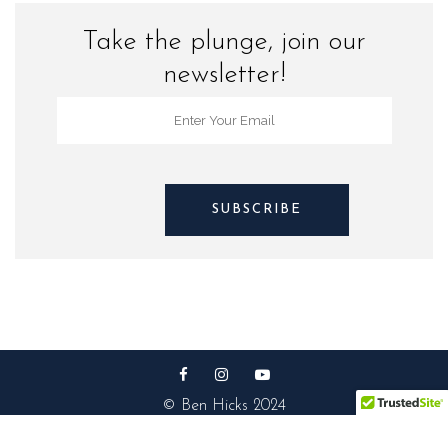
Take the plunge, join our
newsletter!
© Ben Hicks 2024
Privacy Policy |
Contact