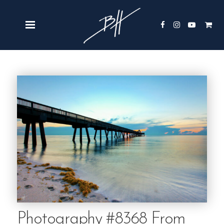
Photography #8368 From