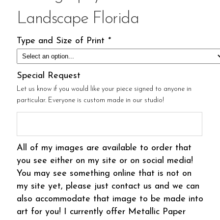
Landscape Florida
Type and Size of Print
*
Special Request
Let us know if you would like your piece signed to anyone in
particular. Everyone is custom made in our studio!
All of my images are available to order that
you see either on my site or on social media!
You may see something online that is not on
my site yet, please just contact us and we can
also accommodate that image to be made into
art for you! I currently offer Metallic Paper