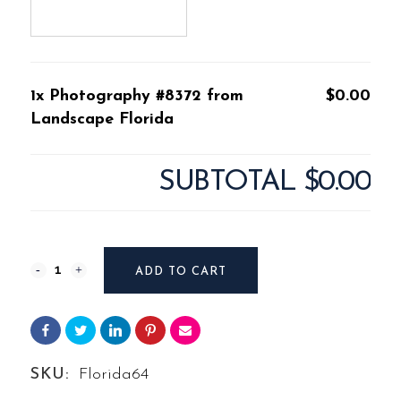
1x Photography #8372 from
$0.00
Landscape Florida
SUBTOTAL
$0.00
Photography
ADD TO CART
#8372
from
Landscape
SKU:
Florida64