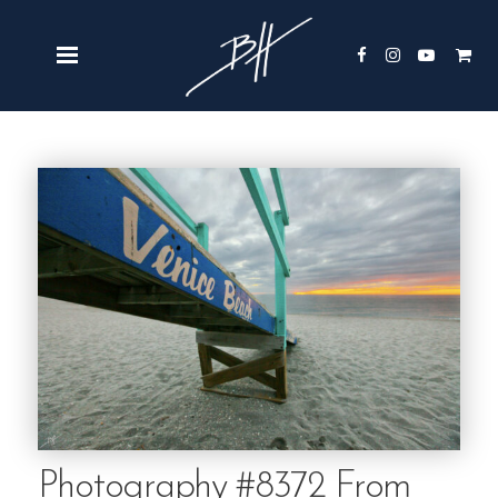
Photography #8372 From