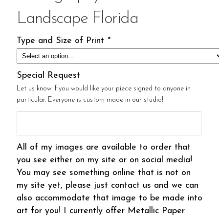
Landscape Florida
Type and Size of Print
*
Special Request
Let us know if you would like your piece signed to anyone in
particular. Everyone is custom made in our studio!
All of my images are available to order that
you see either on my site or on social media!
You may see something online that is not on
my site yet, please just contact us and we can
also accommodate that image to be made into
art for you! I currently offer Metallic Paper