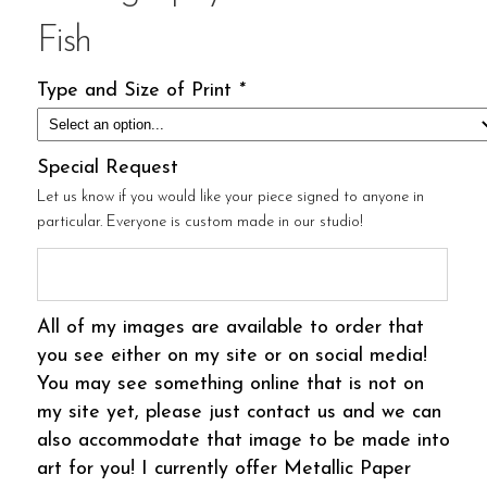
Fish
Type and Size of Print
*
Special Request
Let us know if you would like your piece signed to anyone in
particular. Everyone is custom made in our studio!
All of my images are available to order that
you see either on my site or on social media!
You may see something online that is not on
my site yet, please just contact us and we can
also accommodate that image to be made into
art for you! I currently offer Metallic Paper