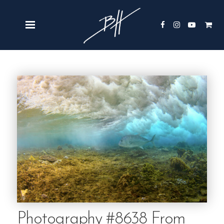
Photography #8638 From