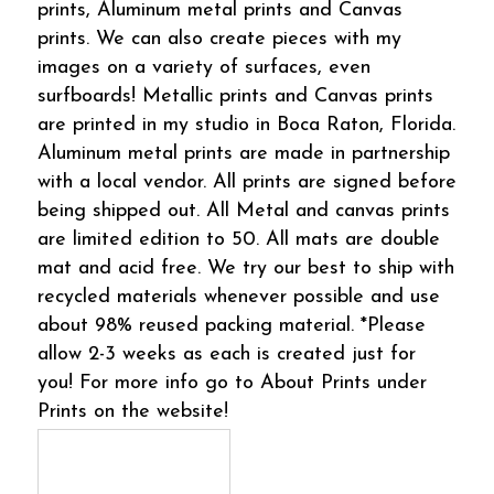
prints, Aluminum metal prints and Canvas
prints. We can also create pieces with my
images on a variety of surfaces, even
surfboards! Metallic prints and Canvas prints
are printed in my studio in Boca Raton, Florida.
Aluminum metal prints are made in partnership
with a local vendor. All prints are signed before
being shipped out. All Metal and canvas prints
are limited edition to 50. All mats are double
mat and acid free. We try our best to ship with
recycled materials whenever possible and use
about 98% reused packing material. *Please
allow 2-3 weeks as each is created just for
you! For more info go to About Prints under
Prints on the website!