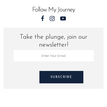
Follow My Journey
Take the plunge, join our
newsletter!