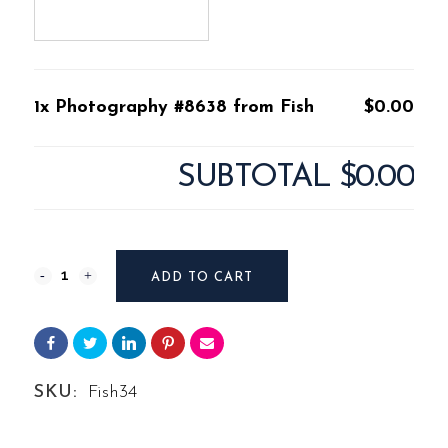
1x Photography #8638 from Fish
$0.00
SUBTOTAL
$0.00
Photography
ADD TO CART
#8638
from
Fish
SKU:
Fish34
quantity