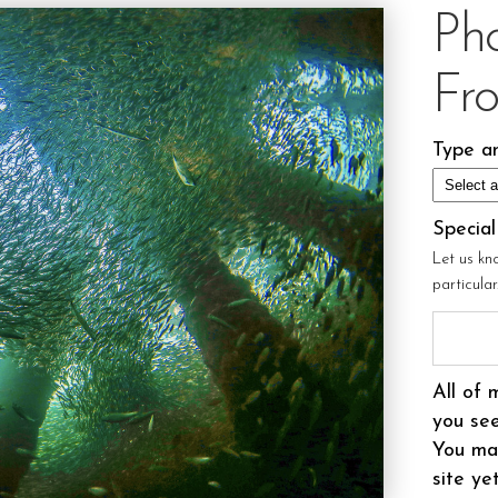
Ph
Fr
Type an
Specia
Let us kn
particula
All of 
you see
You may
site ye