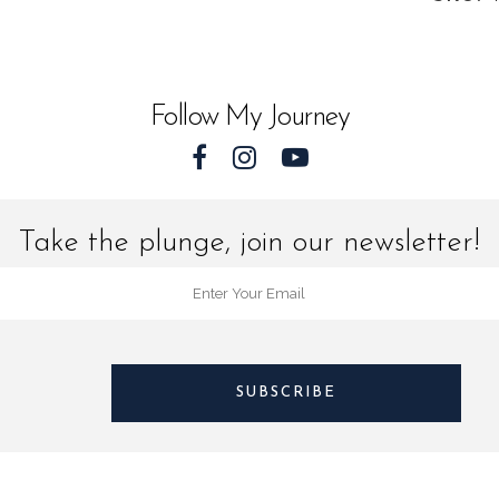
quantit
Follow My Journey
Take the plunge, join our newsletter!