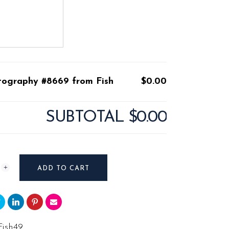
tography #8669 from Fish
$0.00
SUBTOTAL
$0.00
raphy
ADD TO CART
Fish49