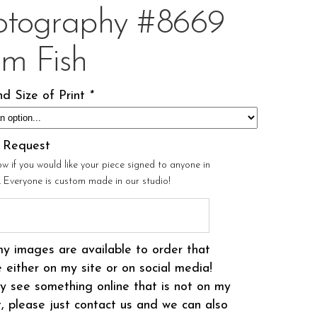
otography #8669
om Fish
d Size of Print
*
l Request
ow if you would like your piece signed to anyone in
r. Everyone is custom made in our studio!
my images are available to order that
 either on my site or on social media!
 see something online that is not on my
t, please just contact us and we can also