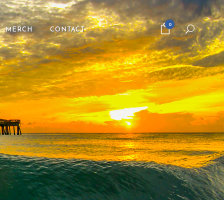
0
MERCH
CONTACT