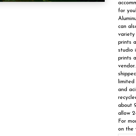
accomm
for you
Aluminu
can als
variety
prints 
studio 
prints 
vendor.
shipped
limited
and aci
recycle
about 9
allow 2
For mor
on the 