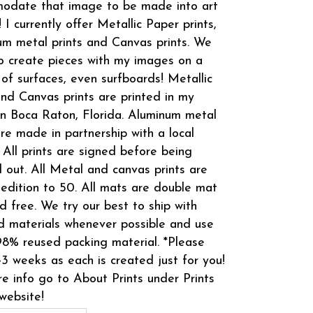
odate that image to be made into art
! I currently offer Metallic Paper prints,
m metal prints and Canvas prints. We
o create pieces with my images on a
 of surfaces, even surfboards! Metallic
and Canvas prints are printed in my
in Boca Raton, Florida. Aluminum metal
are made in partnership with a local
 All prints are signed before being
 out. All Metal and canvas prints are
 edition to 50. All mats are double mat
d free. We try our best to ship with
d materials whenever possible and use
8% reused packing material. *Please
-3 weeks as each is created just for you!
e info go to About Prints under Prints
website!