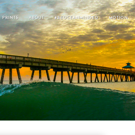
PRINTS
ABOUT
#BEOCEANMINDED
MOTION