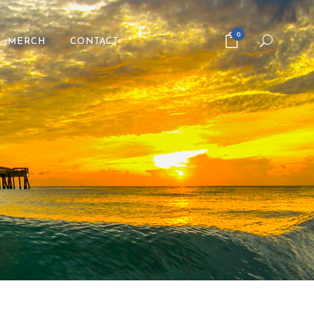
0
MERCH
CONTACT