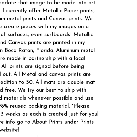
odate that image to be made into art
! I currently offer Metallic Paper prints,
m metal prints and Canvas prints. We
o create pieces with my images on a
 of surfaces, even surfboards! Metallic
and Canvas prints are printed in my
in Boca Raton, Florida. Aluminum metal
are made in partnership with a local
 All prints are signed before being
 out. All Metal and canvas prints are
 edition to 50. All mats are double mat
d free. We try our best to ship with
d materials whenever possible and use
8% reused packing material. *Please
-3 weeks as each is created just for you!
e info go to About Prints under Prints
website!