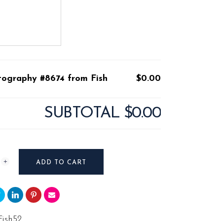
tography #8674 from Fish
$0.00
SUBTOTAL
$0.00
raphy
ADD TO CART
Fish52