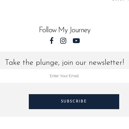
quantit
Follow My Journey
Take the plunge, join our newsletter!