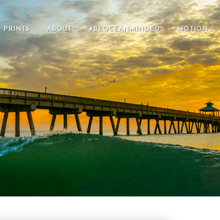
PRINTS
ABOUT
#BEOCEANMINDED
MOTION