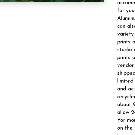
accomm
for you
Aluminu
can als
variety
prints 
studio 
prints 
vendor.
shipped
limited
and aci
recycle
about 9
allow 2
For mor
on the 