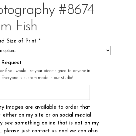
otography #8674
om Fish
d Size of Print
*
l Request
ow if you would like your piece signed to anyone in
r. Everyone is custom made in our studio!
my images are available to order that
 either on my site or on social media!
 see something online that is not on my
t, please just contact us and we can also