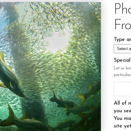
Ph
Fr
Type an
Specia
Let us kn
particula
All of 
you see
You may
site ye