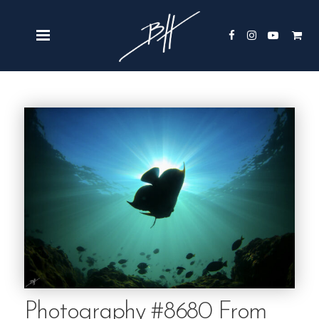
Photography #8680 From