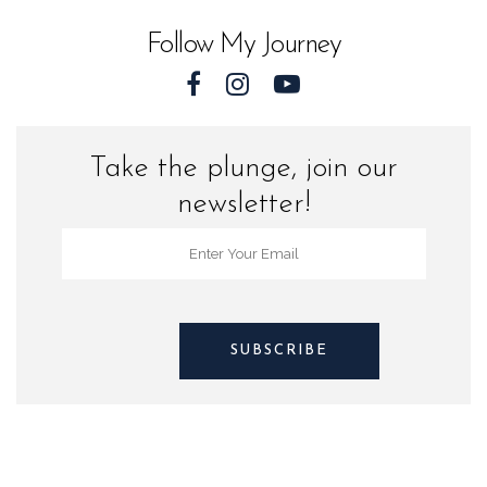
Follow My Journey
Take the plunge, join our
newsletter!