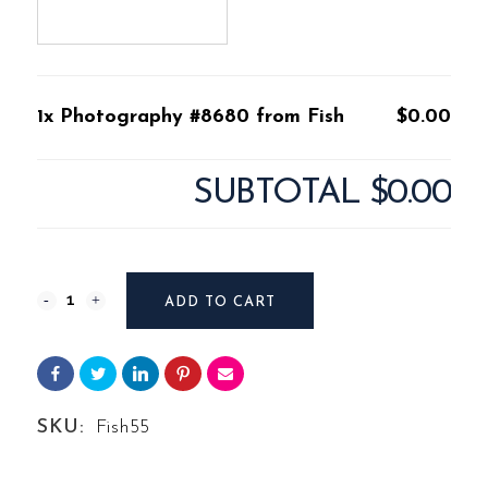
1x Photography #8680 from Fish
$0.00
SUBTOTAL
$0.00
Photography
ADD TO CART
#8680
from
Fish
SKU:
Fish55
quantity