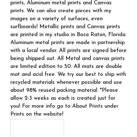
prints, Aluminum metal prints and Canvas
prints. We can also create pieces with my
images on a variety of surfaces, even
surfboards! Metallic prints and Canvas prints
are printed in my studio in Boca Raton, Florida.
Aluminum metal prints are made in partnership
with a local vendor. All prints are signed before
being shipped out. All Metal and canvas prints
are limited edition to 50. All mats are double
mat and acid free. We try our best to ship with
recycled materials whenever possible and use
about 98% reused packing material. *Please
allow 2-3 weeks as each is created just for
you! For more info go to About Prints under
Prints on the website!