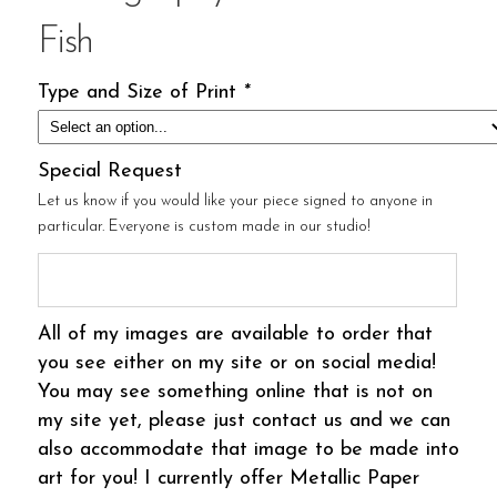
Fish
Type and Size of Print
*
Special Request
Let us know if you would like your piece signed to anyone in
particular. Everyone is custom made in our studio!
All of my images are available to order that
you see either on my site or on social media!
You may see something online that is not on
my site yet, please just contact us and we can
also accommodate that image to be made into
art for you! I currently offer Metallic Paper