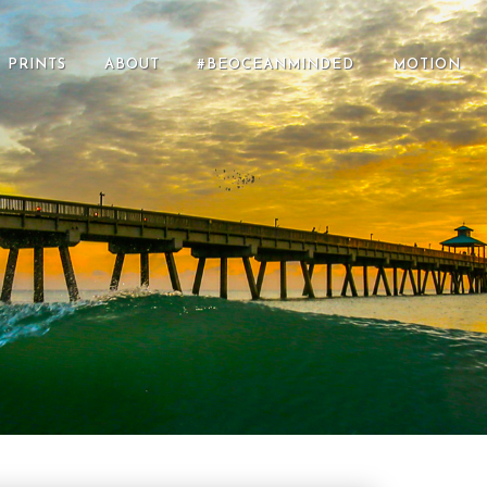
PRINTS
ABOUT
#BEOCEANMINDED
MOTION