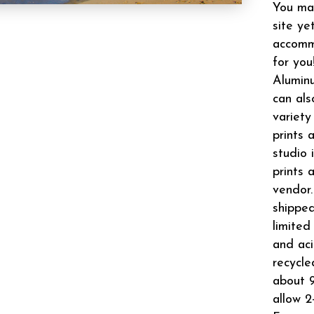
You may
site ye
accomm
for you
Aluminu
can als
variety
prints 
studio 
prints 
vendor.
shipped
limited
and aci
recycle
about 9
allow 2