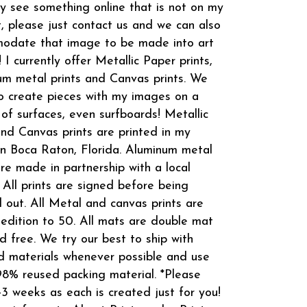
 see something online that is not on my
t, please just contact us and we can also
odate that image to be made into art
! I currently offer Metallic Paper prints,
m metal prints and Canvas prints. We
o create pieces with my images on a
 of surfaces, even surfboards! Metallic
and Canvas prints are printed in my
in Boca Raton, Florida. Aluminum metal
are made in partnership with a local
 All prints are signed before being
 out. All Metal and canvas prints are
 edition to 50. All mats are double mat
d free. We try our best to ship with
d materials whenever possible and use
8% reused packing material. *Please
-3 weeks as each is created just for you!