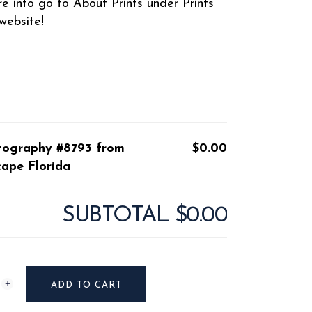
e info go to About Prints under Prints
website!
tography #8793 from
$0.00
ape Florida
SUBTOTAL
$0.00
raphy
ADD TO CART