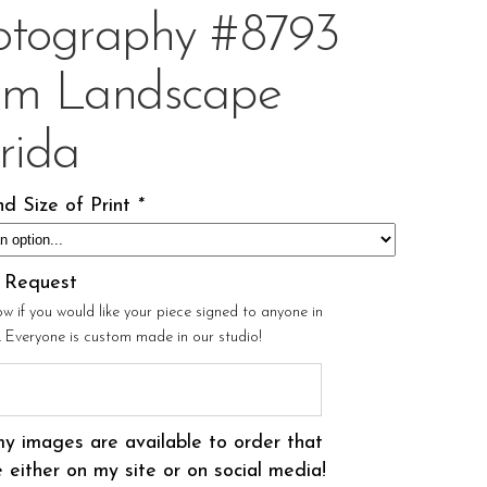
otography #8793
om Landscape
rida
d Size of Print
*
l Request
ow if you would like your piece signed to anyone in
r. Everyone is custom made in our studio!
my images are available to order that
 either on my site or on social media!