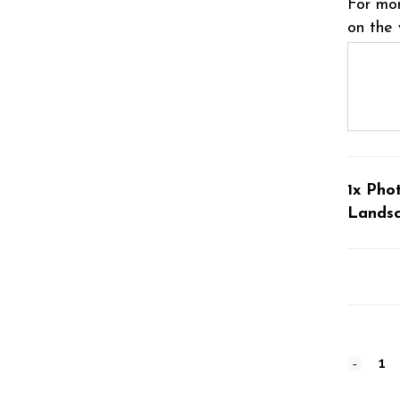
For mor
on the 
1x Pho
Landsc
Photog
#8793