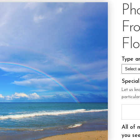
Ph
Fr
Flo
Type an
Specia
Let us kn
particula
All of 
you see