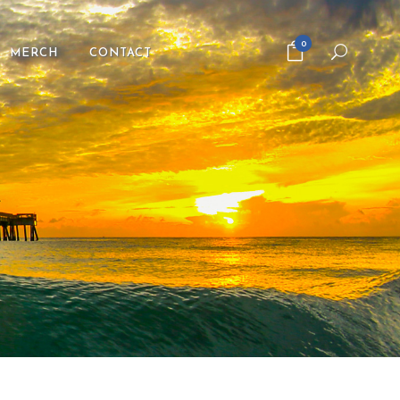
0
MERCH
CONTACT