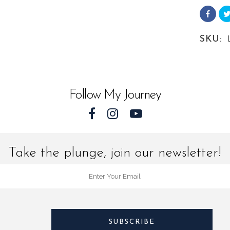
from
Landsc
SKU:
Florida
quantit
Follow My Journey
Take the plunge, join our newsletter!