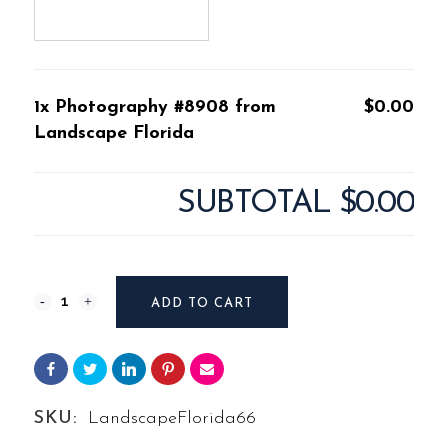
1x Photography #8908 from
$0.00
Landscape Florida
SUBTOTAL
$0.00
Photography
ADD TO CART
#8908
from
Landscape
SKU:
LandscapeFlorida66