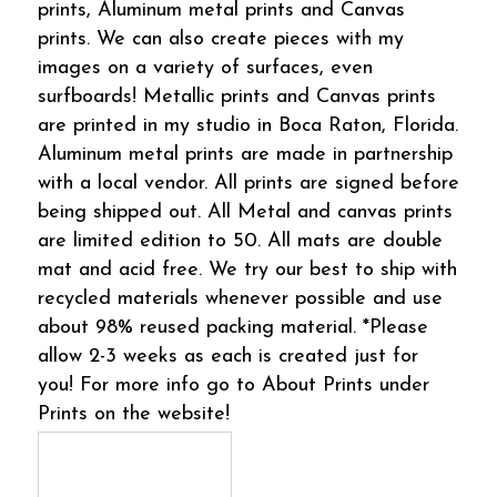
prints, Aluminum metal prints and Canvas
prints. We can also create pieces with my
images on a variety of surfaces, even
surfboards! Metallic prints and Canvas prints
are printed in my studio in Boca Raton, Florida.
Aluminum metal prints are made in partnership
with a local vendor. All prints are signed before
being shipped out. All Metal and canvas prints
are limited edition to 50. All mats are double
mat and acid free. We try our best to ship with
recycled materials whenever possible and use
about 98% reused packing material. *Please
allow 2-3 weeks as each is created just for
you! For more info go to About Prints under
Prints on the website!