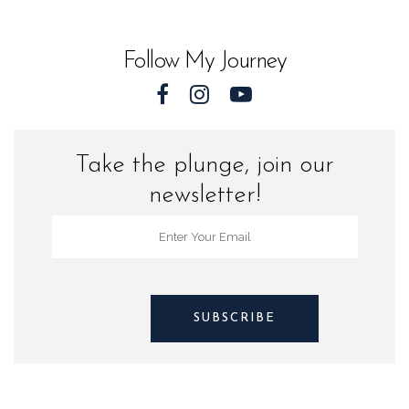
Florida
quantity
Follow My Journey
Take the plunge, join our
newsletter!