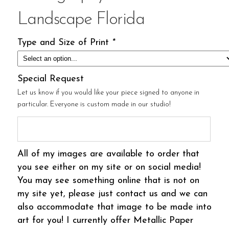
Landscape Florida
Type and Size of Print
*
Special Request
Let us know if you would like your piece signed to anyone in
particular. Everyone is custom made in our studio!
All of my images are available to order that
you see either on my site or on social media!
You may see something online that is not on
my site yet, please just contact us and we can
also accommodate that image to be made into
art for you! I currently offer Metallic Paper