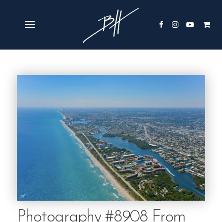
Photography #8908 From