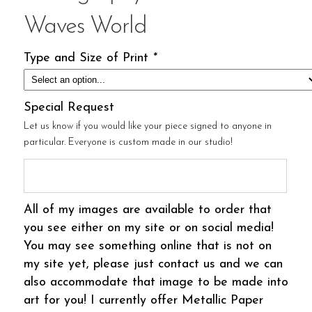
Waves World
Type and Size of Print
*
Special Request
Let us know if you would like your piece signed to anyone in
particular. Everyone is custom made in our studio!
All of my images are available to order that
you see either on my site or on social media!
You may see something online that is not on
my site yet, please just contact us and we can
also accommodate that image to be made into
art for you! I currently offer Metallic Paper