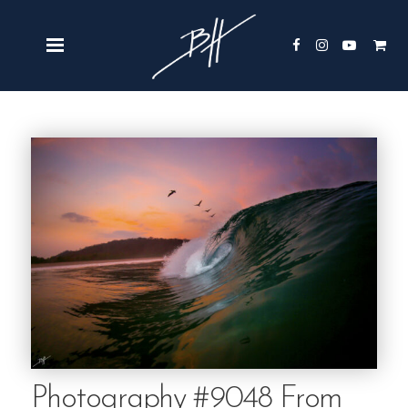
Photography #9048 From