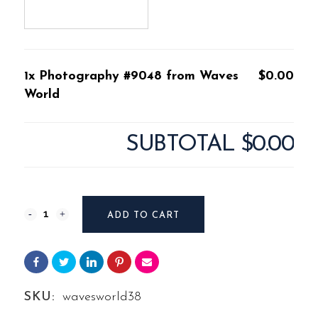
1x Photography #9048 from Waves
$0.00
World
SUBTOTAL
$0.00
Photography
ADD TO CART
#9048
from
Waves
SKU:
wavesworld38