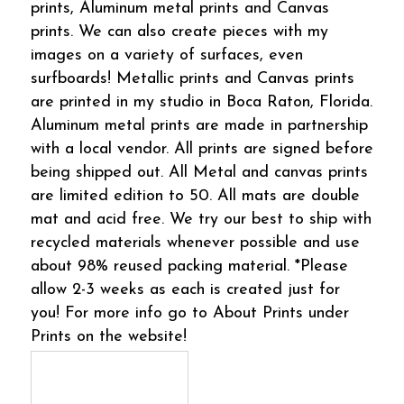
prints, Aluminum metal prints and Canvas
prints. We can also create pieces with my
images on a variety of surfaces, even
surfboards! Metallic prints and Canvas prints
are printed in my studio in Boca Raton, Florida.
Aluminum metal prints are made in partnership
with a local vendor. All prints are signed before
being shipped out. All Metal and canvas prints
are limited edition to 50. All mats are double
mat and acid free. We try our best to ship with
recycled materials whenever possible and use
about 98% reused packing material. *Please
allow 2-3 weeks as each is created just for
you! For more info go to About Prints under
Prints on the website!