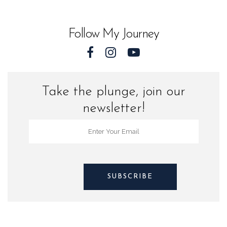
World
quantity
Follow My Journey
Take the plunge, join our
newsletter!