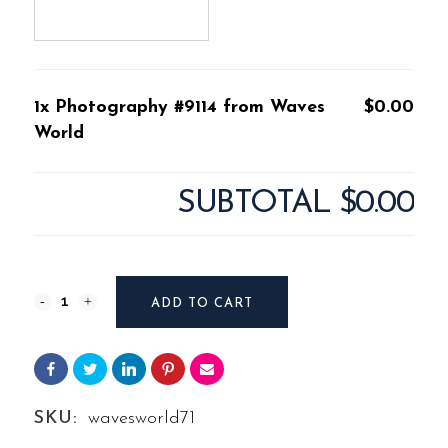
1x Photography #9114 from Waves
$0.00
World
SUBTOTAL
$0.00
Photography
ADD TO CART
#9114
from
Waves
SKU:
wavesworld71