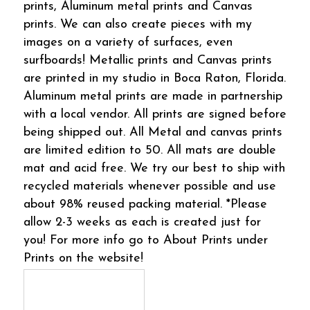
prints, Aluminum metal prints and Canvas
prints. We can also create pieces with my
images on a variety of surfaces, even
surfboards! Metallic prints and Canvas prints
are printed in my studio in Boca Raton, Florida.
Aluminum metal prints are made in partnership
with a local vendor. All prints are signed before
being shipped out. All Metal and canvas prints
are limited edition to 50. All mats are double
mat and acid free. We try our best to ship with
recycled materials whenever possible and use
about 98% reused packing material. *Please
allow 2-3 weeks as each is created just for
you! For more info go to About Prints under
Prints on the website!