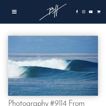
Photography #9114 From