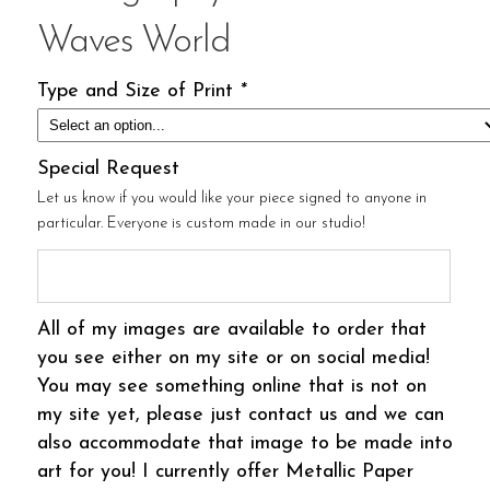
Waves World
Type and Size of Print
*
Special Request
Let us know if you would like your piece signed to anyone in
particular. Everyone is custom made in our studio!
All of my images are available to order that
you see either on my site or on social media!
You may see something online that is not on
my site yet, please just contact us and we can
also accommodate that image to be made into
art for you! I currently offer Metallic Paper