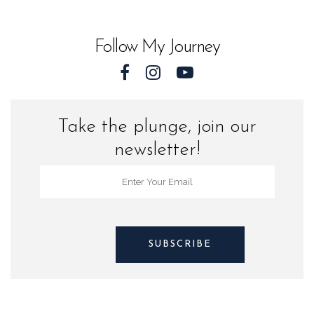
World
quantity
Follow My Journey
Take the plunge, join our
newsletter!