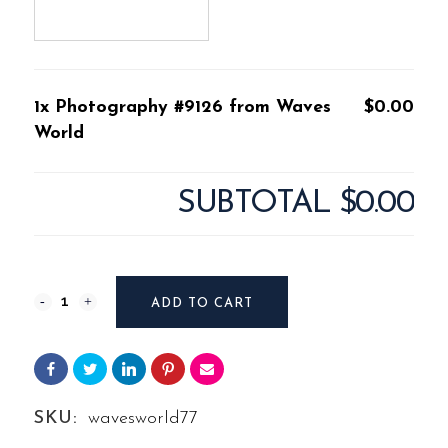
1x Photography #9126 from Waves
$0.00
World
SUBTOTAL
$0.00
Photography
ADD TO CART
#9126
from
Waves
SKU:
wavesworld77