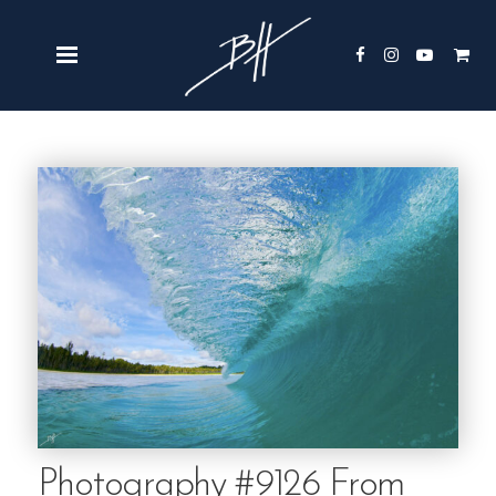
Photography #9126 From