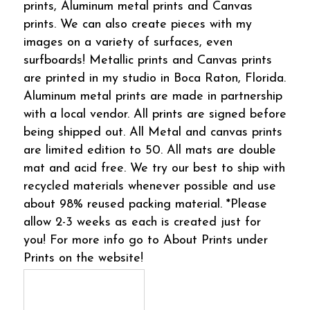
prints, Aluminum metal prints and Canvas
prints. We can also create pieces with my
images on a variety of surfaces, even
surfboards! Metallic prints and Canvas prints
are printed in my studio in Boca Raton, Florida.
Aluminum metal prints are made in partnership
with a local vendor. All prints are signed before
being shipped out. All Metal and canvas prints
are limited edition to 50. All mats are double
mat and acid free. We try our best to ship with
recycled materials whenever possible and use
about 98% reused packing material. *Please
allow 2-3 weeks as each is created just for
you! For more info go to About Prints under
Prints on the website!