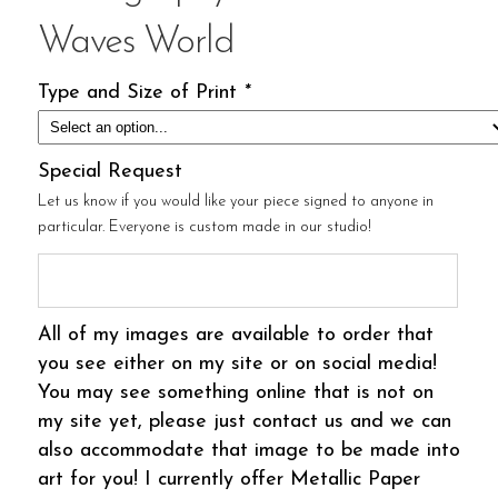
Waves World
Type and Size of Print
*
Special Request
Let us know if you would like your piece signed to anyone in
particular. Everyone is custom made in our studio!
All of my images are available to order that
you see either on my site or on social media!
You may see something online that is not on
my site yet, please just contact us and we can
also accommodate that image to be made into
art for you! I currently offer Metallic Paper