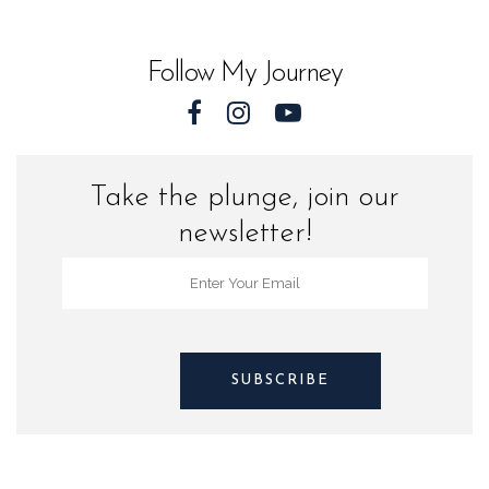
World
quantity
Follow My Journey
Take the plunge, join our
newsletter!