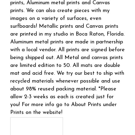
prints, Aluminum metal prints and Canvas
prints. We can also create pieces with my
images on a variety of surfaces, even
surfboards! Metallic prints and Canvas prints
are printed in my studio in Boca Raton, Florida.
Aluminum metal prints are made in partnership
with a local vendor. All prints are signed before
being shipped out. All Metal and canvas prints
are limited edition to 50. All mats are double
mat and acid free. We try our best to ship with
recycled materials whenever possible and use
about 98% reused packing material. *Please
allow 2-3 weeks as each is created just for
you! For more info go to About Prints under
Prints on the website!