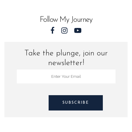
World
quantity
Follow My Journey
Take the plunge, join our
newsletter!