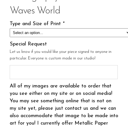
Waves World
Type and Size of Print
*
Special Request
Let us know if you would like your piece signed to anyone in
particular. Everyone is custom made in our studio!
All of my images are available to order that
you see either on my site or on social media!
You may see something online that is not on
my site yet, please just contact us and we can
also accommodate that image to be made into
art for you! I currently offer Metallic Paper