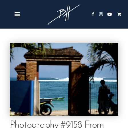
Photography #9158 From