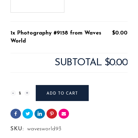
1x Photography #9158 from Waves
$0.00
World
SUBTOTAL
$0.00
Photography
ADD TO CART
#9158
from
Waves
SKU:
wavesworld93