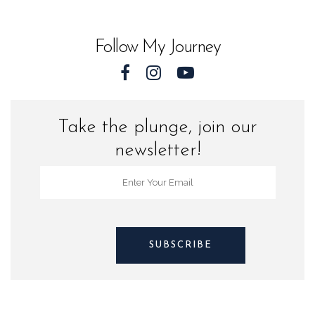
Florida
quantity
Follow My Journey
Take the plunge, join our
newsletter!