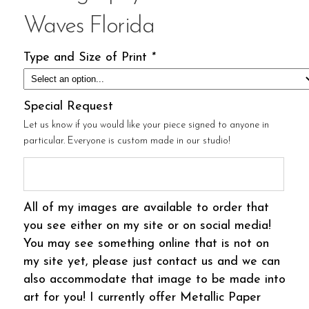
Waves Florida
Type and Size of Print
*
Special Request
Let us know if you would like your piece signed to anyone in
particular. Everyone is custom made in our studio!
All of my images are available to order that
you see either on my site or on social media!
You may see something online that is not on
my site yet, please just contact us and we can
also accommodate that image to be made into
art for you! I currently offer Metallic Paper