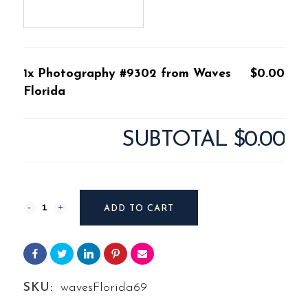
1x Photography #9302 from Waves
$0.00
Florida
SUBTOTAL
$0.00
Photography
ADD TO CART
#9302
from
Waves
SKU:
wavesFlorida69