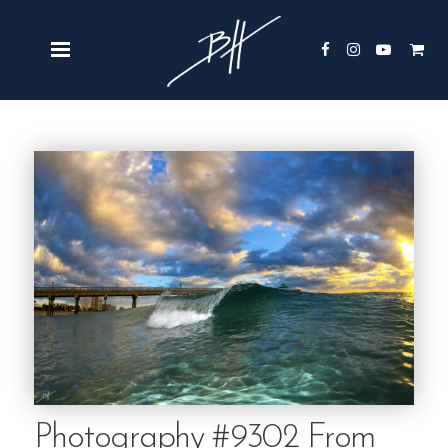
Photography #9302 From