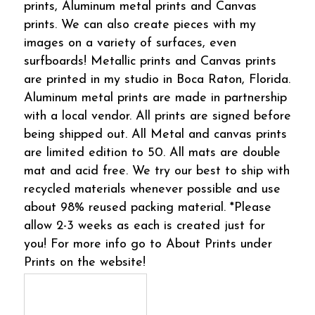
prints, Aluminum metal prints and Canvas
prints. We can also create pieces with my
images on a variety of surfaces, even
surfboards! Metallic prints and Canvas prints
are printed in my studio in Boca Raton, Florida.
Aluminum metal prints are made in partnership
with a local vendor. All prints are signed before
being shipped out. All Metal and canvas prints
are limited edition to 50. All mats are double
mat and acid free. We try our best to ship with
recycled materials whenever possible and use
about 98% reused packing material. *Please
allow 2-3 weeks as each is created just for
you! For more info go to About Prints under
Prints on the website!