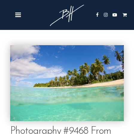
Photography #9468 From