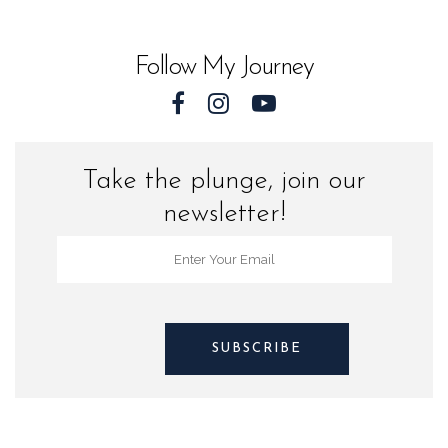
World
quantity
Follow My Journey
Take the plunge, join our
newsletter!