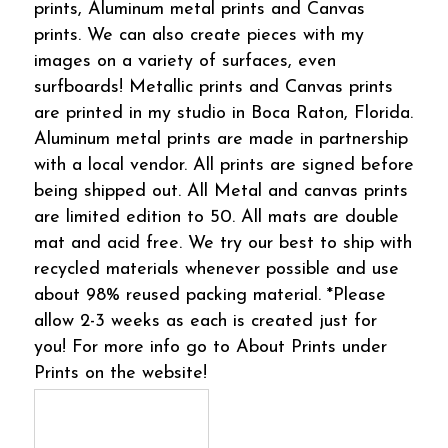
prints, Aluminum metal prints and Canvas
prints. We can also create pieces with my
images on a variety of surfaces, even
surfboards! Metallic prints and Canvas prints
are printed in my studio in Boca Raton, Florida.
Aluminum metal prints are made in partnership
with a local vendor. All prints are signed before
being shipped out. All Metal and canvas prints
are limited edition to 50. All mats are double
mat and acid free. We try our best to ship with
recycled materials whenever possible and use
about 98% reused packing material. *Please
allow 2-3 weeks as each is created just for
you! For more info go to About Prints under
Prints on the website!