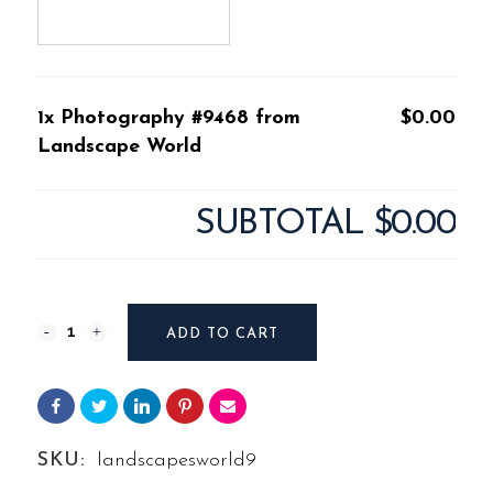
1x Photography #9468 from
$0.00
Landscape World
SUBTOTAL
$0.00
Photography
ADD TO CART
#9468
from
Landscape
SKU:
landscapesworld9