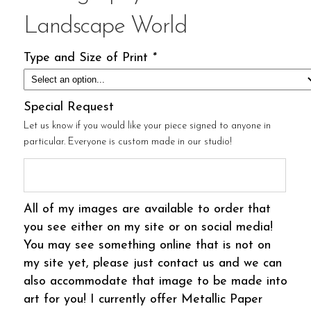
Landscape World
Type and Size of Print
*
Special Request
Let us know if you would like your piece signed to anyone in
particular. Everyone is custom made in our studio!
All of my images are available to order that
you see either on my site or on social media!
You may see something online that is not on
my site yet, please just contact us and we can
also accommodate that image to be made into
art for you! I currently offer Metallic Paper