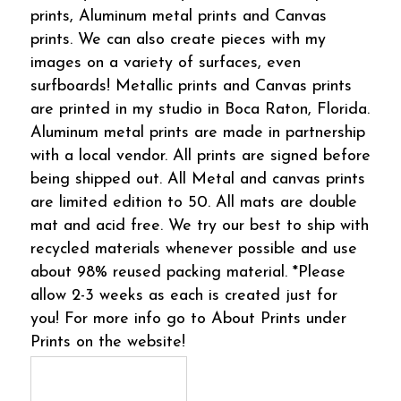
prints, Aluminum metal prints and Canvas
prints. We can also create pieces with my
images on a variety of surfaces, even
surfboards! Metallic prints and Canvas prints
are printed in my studio in Boca Raton, Florida.
Aluminum metal prints are made in partnership
with a local vendor. All prints are signed before
being shipped out. All Metal and canvas prints
are limited edition to 50. All mats are double
mat and acid free. We try our best to ship with
recycled materials whenever possible and use
about 98% reused packing material. *Please
allow 2-3 weeks as each is created just for
you! For more info go to About Prints under
Prints on the website!