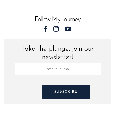
Sea
Turtles
Follow My Journey
quantity
Take the plunge, join our
newsletter!