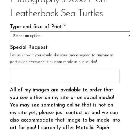
Leatherback Sea Turtles
Type and Size of Print
*
Special Request
Let us know if you would like your piece signed to anyone in
particular. Everyone is custom made in our studio!
All of my images are available to order that
you see either on my site or on social media!
You may see something online that is not on
my site yet, please just contact us and we can
also accommodate that image to be made into
art for you! I currently offer Metallic Paper