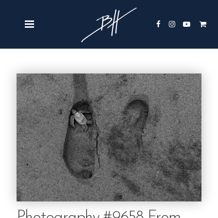
Photography #9658 From