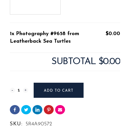
1x Photography #9658 from
$0.00
Leatherback Sea Turtles
SUBTOTAL
$0.00
Photography
ADD TO CART
#9658
from
Leatherback
SKU:
5R4A90572